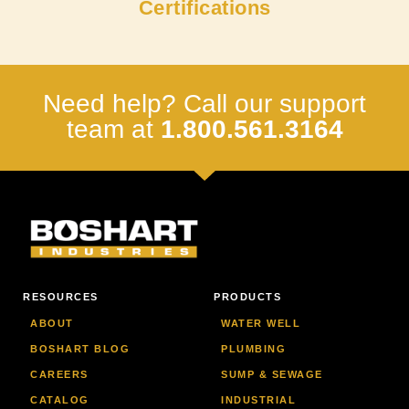
Certifications
Need help? Call our support
team at
1.800.561.3164
RESOURCES
PRODUCTS
ABOUT
WATER WELL
BOSHART BLOG
PLUMBING
CAREERS
SUMP & SEWAGE
CATALOG
INDUSTRIAL