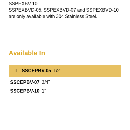
SSPEXBV-10,
SSPEXBVD-05, SSPEXBVD-07 and SSPEXBVD-10
are only available with 304 Stainless Steel.
Available In
SSCEPBV-05
1/2"
SSCEPBV-07
3/4"
SSCEPBV-10
1"