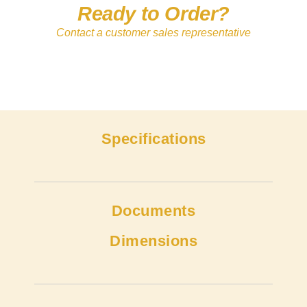
Ready to Order?
Contact a customer sales representative
Specifications
Documents
Dimensions