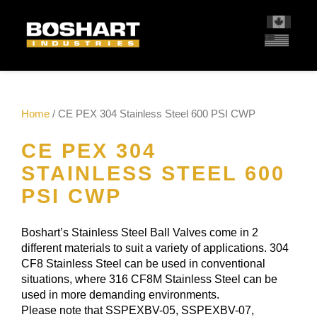
content
Home
/ CE PEX 304 Stainless Steel 600 PSI CWP
CE PEX 304
STAINLESS STEEL 600
PSI CWP
Boshart’s Stainless Steel Ball Valves come in 2
different materials to suit a variety of applications. 304
CF8 Stainless Steel can be used in conventional
situations, where 316 CF8M Stainless Steel can be
used in more demanding environments.
Please note that SSPEXBV-05, SSPEXBV-07,