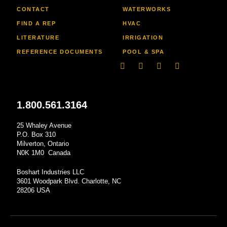
CONTACT
WATERWORKS
FIND A REP
HVAC
LITERATURE
IRRIGATION
REFERENCE DOCUMENTS
POOL & SPA
Linkedin
Facebook-
Youtube
Instagram
f
1.800.561.3164
25 Whaley Avenue
P.O. Box 310
Milverton, Ontario
N0K 1M0 Canada
Boshart Industries LLC
3601 Woodpark Blvd. Charlotte, NC
28206 USA