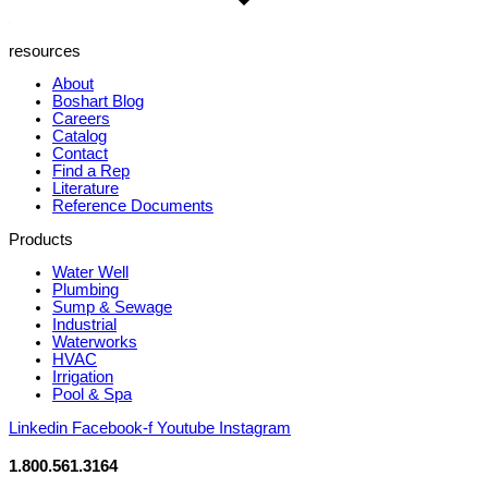
resources
About
Boshart Blog
Careers
Catalog
Contact
Find a Rep
Literature
Reference Documents
Products
Water Well
Plumbing
Sump & Sewage
Industrial
Waterworks
HVAC
Irrigation
Pool & Spa
Linkedin
Facebook-f
Youtube
Instagram
1.800.561.3164