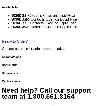
Available In
9036DG2
Contacts Close on Liquid Rise
9036DG2R
Contacts Open on Liquid Rise
9036DR31
Contacts Close on Liquid Rise
9036DW31
Contacts Close on Liquid Rise
Ready to Order?
Contact a customer sales representative
Specifications
Documents
Dimensions
Certifications
Need help? Call our support
team at
1.800.561.3164