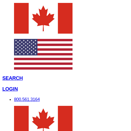
SEARCH
LOGIN
800.561.3164