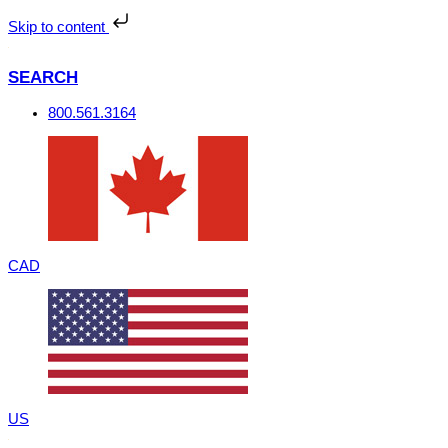
Skip
to
Skip to content
content
SEARCH
800.561.3164
CAD
US