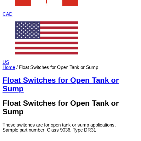
CAD
US
Home
/ Float Switches for Open Tank or Sump
Float Switches for Open Tank or
Sump
Float Switches for Open Tank or
Sump
These switches are for open tank or sump applications.
Sample part number: Class 9036, Type DR31