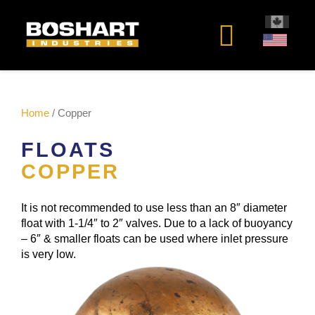
content
Home
/ Copper
FLOATS
COPPER
It is not recommended to use less than an 8″ diameter
float with 1-1/4″ to 2″ valves. Due to a lack of buoyancy
– 6″ & smaller floats can be used where inlet pressure
is very low.