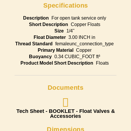
Specifications
Description
For open tank service only
Short Description
Copper Floats
Size
1/4"
Float Diameter
3.00 INCH in
Thread Standard
femaleunc_connection_type
Primary Material
Copper
Buoyancy
0.34 CUBIC_FOOT ft³
Product Model Short Description
Floats
Documents
Tech Sheet - BOOKLET - Float Valves &
Accessories
Dimensions