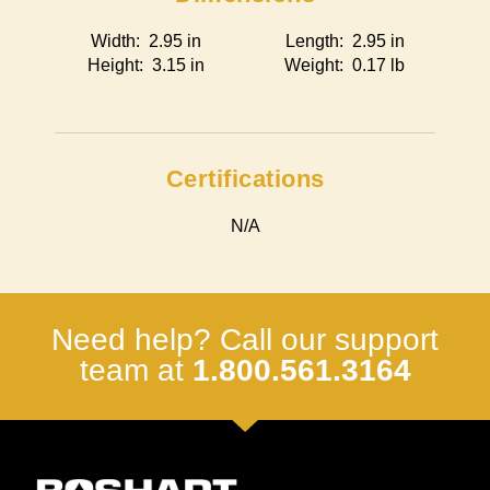
Width: 2.95 in
Length: 2.95 in
Height: 3.15 in
Weight: 0.17 lb
Certifications
N/A
Need help? Call our support
team at
1.800.561.3164