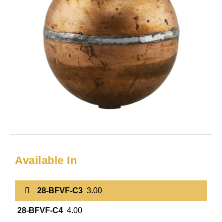
Available In
28-BFVF-C3
3.00
28-BFVF-C4
4.00