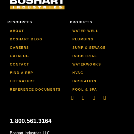
RESOURCES
PRODUCTS
ABOUT
WATER WELL
BOSHART BLOG
PLUMBING
CAREERS
SUMP & SEWAGE
CATALOG
INDUSTRIAL
CONTACT
WATERWORKS
FIND A REP
HVAC
LITERATURE
IRRIGATION
REFERENCE DOCUMENTS
POOL & SPA
Linkedin
Facebook-
Youtube
Instagram
f
1.800.561.3164
Boshart Industries LLC