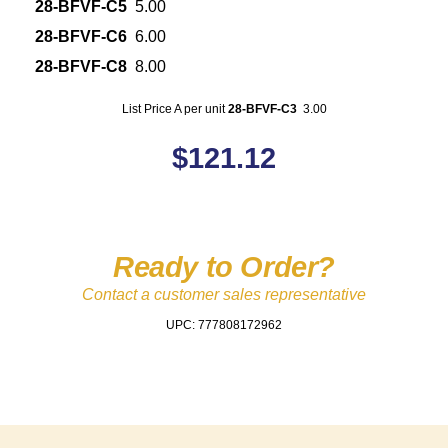
28-BFVF-C5
5.00
28-BFVF-C6
6.00
28-BFVF-C8
8.00
List Price A per unit
28-BFVF-C3
3.00
$
121.12
Ready to Order?
Contact a customer sales representative
UPC: 777808172962