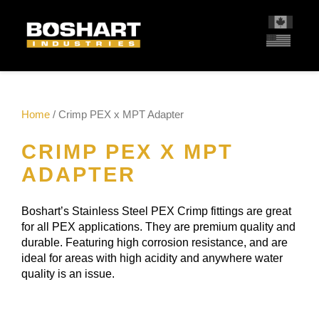
content
Home
/ Crimp PEX x MPT Adapter
CRIMP PEX X MPT
ADAPTER
Boshart’s Stainless Steel PEX Crimp fittings are great
for all PEX applications. They are premium quality and
durable. Featuring high corrosion resistance, and are
ideal for areas with high acidity and anywhere water
quality is an issue.