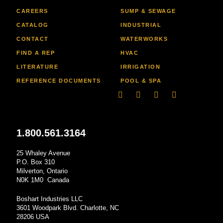
CAREERS
SUMP & SEWAGE
CATALOG
INDUSTRIAL
CONTACT
WATERWORKS
FIND A REP
HVAC
LITERATURE
IRRIGATION
REFERENCE DOCUMENTS
POOL & SPA
Linkedin
Facebook-
Youtube
Instagram
f
1.800.561.3164
25 Whaley Avenue
P.O. Box 310
Milverton, Ontario
N0K 1M0 Canada
Boshart Industries LLC
3601 Woodpark Blvd. Charlotte, NC
28206 USA