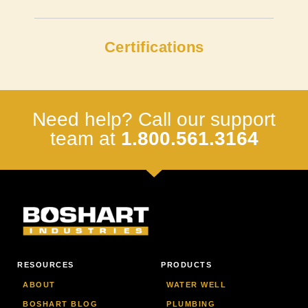
Certifications
Need help? Call our support
team at
1.800.561.3164
RESOURCES
PRODUCTS
ABOUT
WATER WELL
BOSHART BLOG
PLUMBING