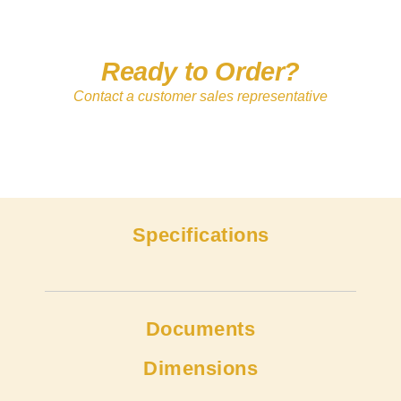
Ready to Order?
Contact a customer sales representative
Specifications
Documents
Dimensions