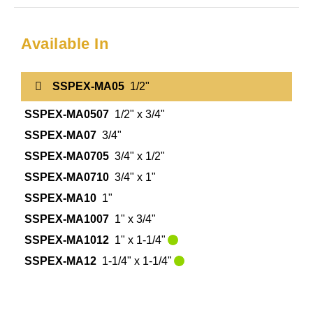
Available In
SSPEX-MA05
1/2"
SSPEX-MA0507
1/2" x 3/4"
SSPEX-MA07
3/4"
SSPEX-MA0705
3/4" x 1/2"
SSPEX-MA0710
3/4" x 1"
SSPEX-MA10
1"
SSPEX-MA1007
1" x 3/4"
SSPEX-MA1012
1" x 1-1/4"
SSPEX-MA12
1-1/4" x 1-1/4"