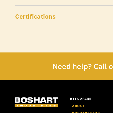
Certifications
Need help? Call 
RESOURCES
ABOUT
BOSHART BLOG