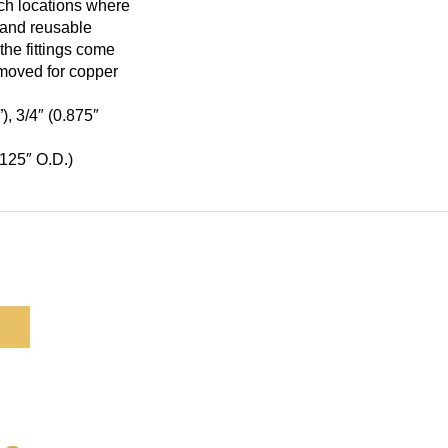
ach locations where
e and reusable
the fittings come
emoved for copper
), 3/4″ (0.875″
1.125″ O.D.)