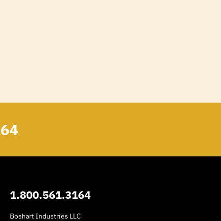
164
1.800.561.3164
Boshart Industries LLC