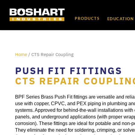
content
PRODUCTS
EDUCATION
Home
/ CTS Repair Coupling
PUSH FIT FITTINGS
CTS REPAIR COUPLIN
BPF Series Brass Push Fit fittings are versatile and reli
use with copper, CPVC, and PEX piping in plumbing and
systems. Approved for behind-the-wall installations with
panels, and underground applications (with proper wrap
corrosion). These fittings are ideal for potable and non-
They eliminate the need for soldering, crimping, or solv