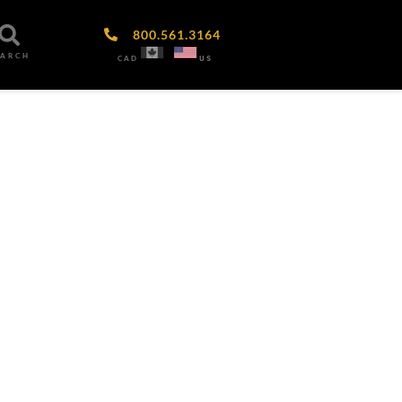
800.561.3164
EARCH
CAD
US