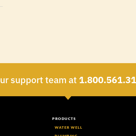
our support team at
1.800.561.3
PRODUCTS
WATER WELL
PLUMBING