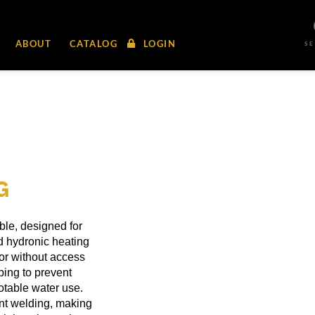
ABOUT
CATALOG
LOGIN
S
G
able, designed for
 hydronic heating
 or without access
ping to prevent
potable water use.
ent welding, making