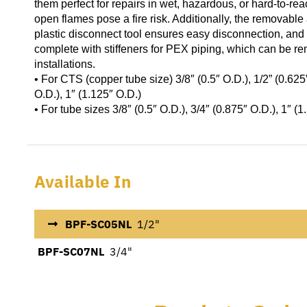
them perfect for repairs in wet, hazardous, or hard-to-re
open flames pose a fire risk. Additionally, the removabl
plastic disconnect tool ensures easy disconnection, and 
complete with stiffeners for PEX piping, which can be r
installations.
• For CTS (copper tube size) 3/8″ (0.5″ O.D.), 1/2” (0.625”
O.D.), 1″ (1.125″ O.D.)
• For tube sizes 3/8″ (0.5″ O.D.), 3/4″ (0.875″ O.D.), 1″ (
Available In
BPF-SC05NL
1/2"
BPF-SC07NL
3/4"