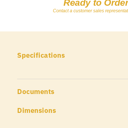
Ready to Orde
Contact a customer sales representat
Specifications
Documents
Dimensions