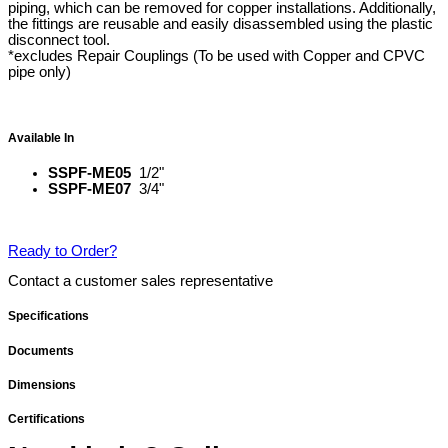
piping, which can be removed for copper installations. Additionally,
the fittings are reusable and easily disassembled using the plastic
disconnect tool.
*excludes Repair Couplings (To be used with Copper and CPVC
pipe only)
Available In
SSPF-ME05
1/2"
SSPF-ME07
3/4"
Ready to Order?
Contact a customer sales representative
Specifications
Documents
Dimensions
Certifications