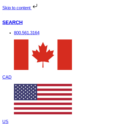
Skip
to
Skip to content
content
SEARCH
800.561.3164
CAD
US