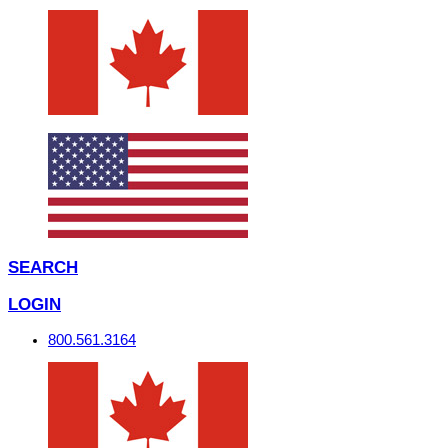
SEARCH
LOGIN
800.561.3164