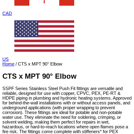
CAD
US
Home
/ CTS x MPT 90° Elbow
CTS x MPT 90° Elbow
SSPF Series Stainless Steel Push Fit fittings are versatile and
reliable, designed for use with copper, CPVC, PEX, PE-RT &
HDPE piping in plumbing and hydronic heating systems. Approved
for behind-the-wall installations with or without access panels, and
underground applications (with proper wrapping to prevent
corrosion). These fittings are ideal for potable and non-potable
water use. They eliminate the need for soldering, crimping, or
solvent welding, making them perfect for repairs in wet,
hazardous, or hard-to-reach locations where open flames pose a
fire risk. The fittings come complete with stiffeners* for PEX