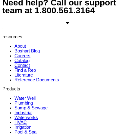
Need help? Call our support
team at
1.800.561.3164
resources
About
Boshart Blog
Careers
Catalog
Contact
Find a Rep
Literature
Reference Documents
Products
Water Well
Plumbing
Sump & Sewage
Industrial
Waterworks
HVAC
Irrigation
Pool & Spa