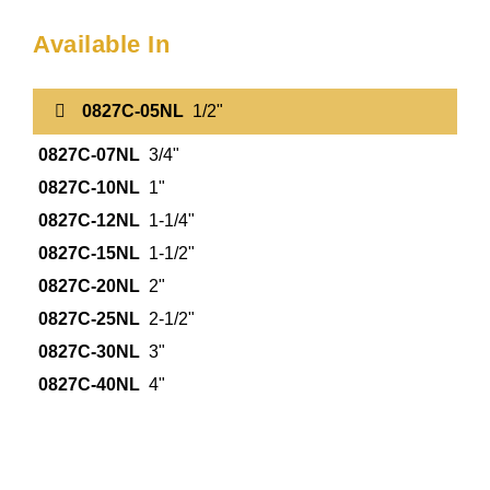
Available In
0827C-05NL
1/2"
0827C-07NL
3/4"
0827C-10NL
1"
0827C-12NL
1-1/4"
0827C-15NL
1-1/2"
0827C-20NL
2"
0827C-25NL
2-1/2"
0827C-30NL
3"
0827C-40NL
4"