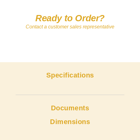
Ready to Order?
Contact a customer sales representative
Specifications
Documents
Dimensions