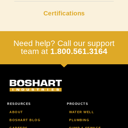
Certifications
Need help? Call our support
team at
1.800.561.3164
RESOURCES
PRODUCTS
ABOUT
WATER WELL
BOSHART BLOG
PLUMBING
CAREERS
SUMP & SEWAGE