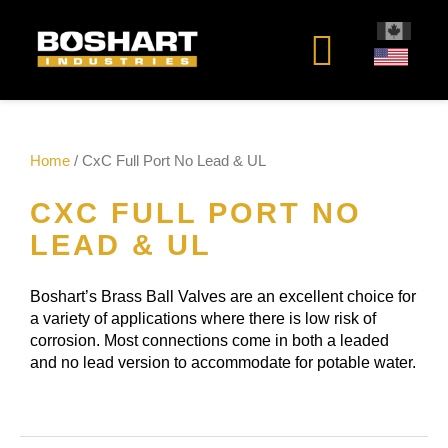
content
Home
/ CxC Full Port No Lead & UL
CXC FULL PORT NO
LEAD & UL
Boshart’s Brass Ball Valves are an excellent choice for
a variety of applications where there is low risk of
corrosion. Most connections come in both a leaded
and no lead version to accommodate for potable water.