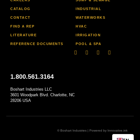
CATALOG
INDUSTRIAL
CONTACT
WATERWORKS
FIND A REP
HVAC
LITERATURE
IRRIGATION
REFERENCE DOCUMENTS
POOL & SPA
Linkedin
Facebook-
Youtube
Instagram
f
1.800.561.3164
Boshart Industries LLC
3601 Woodpark Blvd. Charlotte, NC
28206 USA
© Boshart Industries | Powered by
Innovative.ink