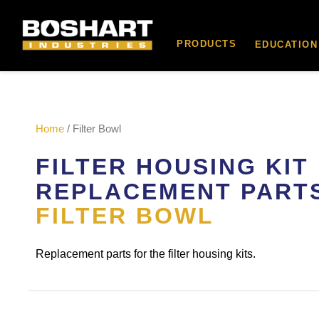
content
PRODUCTS
EDUCATION
Home
/ Filter Bowl
FILTER HOUSING KIT
REPLACEMENT PART
FILTER BOWL
Replacement parts for the filter housing kits.