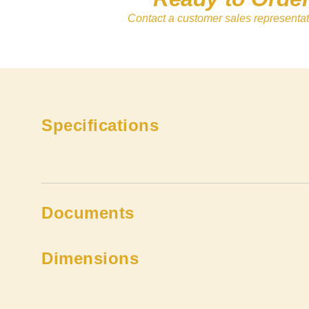
Contact a customer sales representat
Specifications
Documents
Dimensions