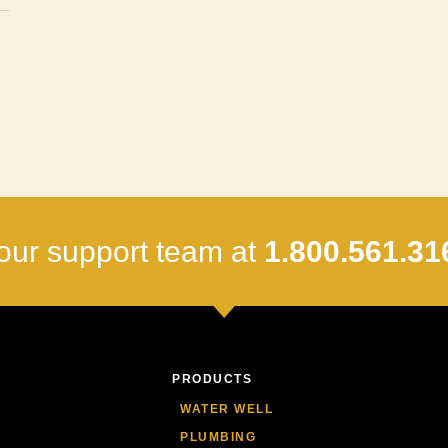
our support team at
1.800.561.31
PRODUCTS
WATER WELL
PLUMBING