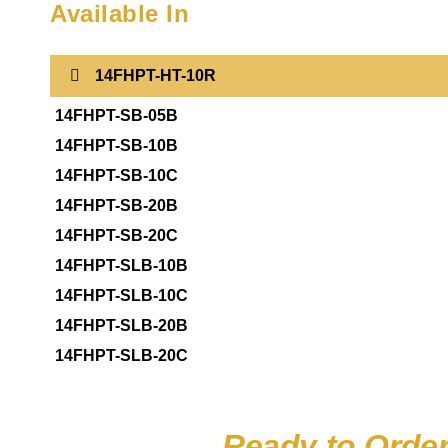
Available In
14FHPT-HT-10R
14FHPT-SB-05B
14FHPT-SB-10B
14FHPT-SB-10C
14FHPT-SB-20B
14FHPT-SB-20C
14FHPT-SLB-10B
14FHPT-SLB-10C
14FHPT-SLB-20B
14FHPT-SLB-20C
Ready to Orde