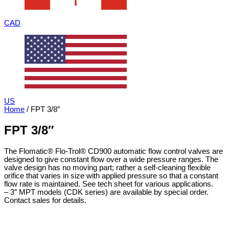
CAD
US
Home
/ FPT 3/8″
FPT 3/8″
The Flomatic® Flo-Trol® CD900 automatic flow control valves are
designed to give constant flow over a wide pressure ranges. The
valve design has no moving part; rather a self-cleaning flexible
orifice that varies in size with applied pressure so that a constant
flow rate is maintained. See tech sheet for various applications.
– 3″ MPT models (CDK series) are available by special order.
Contact sales for details.