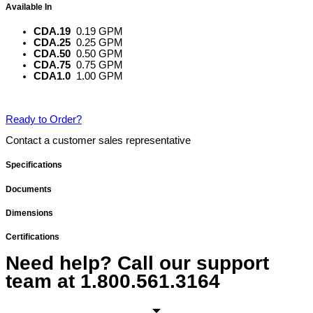
Available In
CDA.19
0.19 GPM
CDA.25
0.25 GPM
CDA.50
0.50 GPM
CDA.75
0.75 GPM
CDA1.0
1.00 GPM
Ready to Order?
Contact a customer sales representative
Specifications
Documents
Dimensions
Certifications
Need help? Call our support
team at
1.800.561.3164