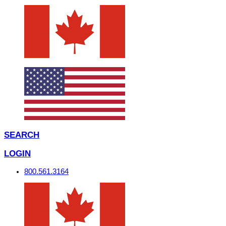
SEARCH
LOGIN
800.561.3164