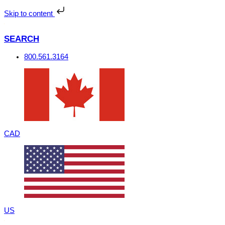
Skip
to
Skip to content
content
SEARCH
800.561.3164
CAD
US