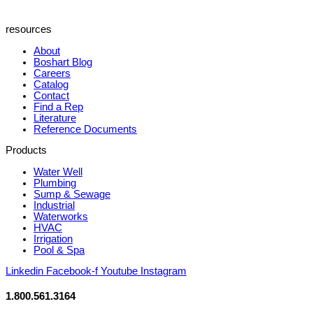
resources
About
Boshart Blog
Careers
Catalog
Contact
Find a Rep
Literature
Reference Documents
Products
Water Well
Plumbing
Sump & Sewage
Industrial
Waterworks
HVAC
Irrigation
Pool & Spa
Linkedin
Facebook-f
Youtube
Instagram
1.800.561.3164