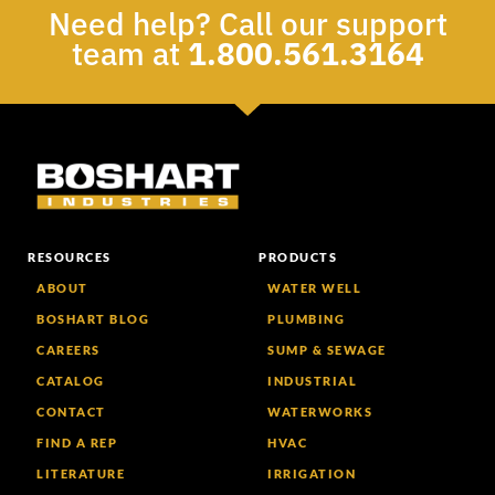
Need help? Call our support
team at
1.800.561.3164
RESOURCES
PRODUCTS
ABOUT
WATER WELL
BOSHART BLOG
PLUMBING
CAREERS
SUMP & SEWAGE
CATALOG
INDUSTRIAL
CONTACT
WATERWORKS
FIND A REP
HVAC
LITERATURE
IRRIGATION