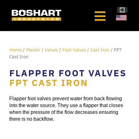
content
Home
/
Master
/
Valves
/
Foot Valves
/
Cast Iron
/ FPT
Cast Iron
FLAPPER FOOT VALVES
FPT CAST IRON
Flapper foot valves prevent water from back flowing
into the water source. They use a flapper that closes
when the pressure of the flow decreases ensuring
there is no backflow.