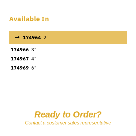
Available In
174964
2"
174966
3"
174967
4"
174969
6"
Ready to Order?
Contact a customer sales representative