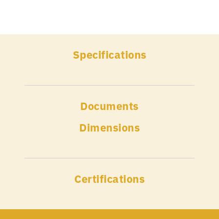
Specifications
Documents
Dimensions
Certifications