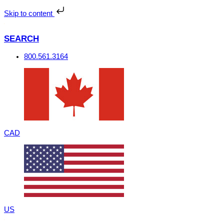
Skip
to
Skip to content
content
SEARCH
800.561.3164
CAD
US