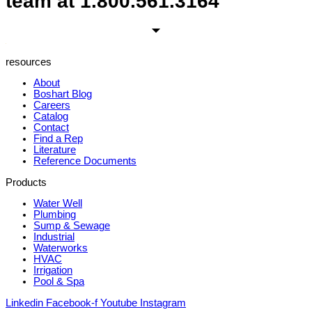
team at
1.800.561.3164
resources
About
Boshart Blog
Careers
Catalog
Contact
Find a Rep
Literature
Reference Documents
Products
Water Well
Plumbing
Sump & Sewage
Industrial
Waterworks
HVAC
Irrigation
Pool & Spa
Linkedin
Facebook-f
Youtube
Instagram