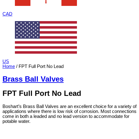
CAD
US
Home
/ FPT Full Port No Lead
Brass Ball Valves
FPT Full Port No Lead
Boshart’s Brass Ball Valves are an excellent choice for a variety of
applications where there is low risk of corrosion. Most connections
come in both a leaded and no lead version to accommodate for
potable water.