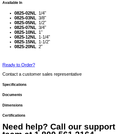
Available In
0825-02NL
1/4"
0825-03NL
3/8"
0825-05NL
1/2"
0825-07NL
3/4"
0825-10NL
1"
0825-12NL
1-1/4"
0825-15NL
1-1/2"
0825-20NL
2"
Ready to Order?
Contact a customer sales representative
Specifications
Documents
Dimensions
Certifications
Need help? Call our support