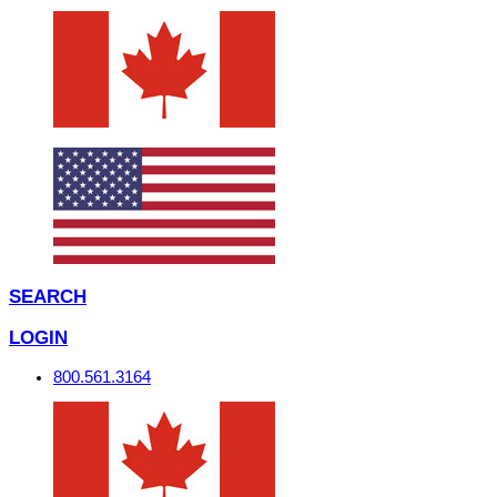
SEARCH
LOGIN
800.561.3164