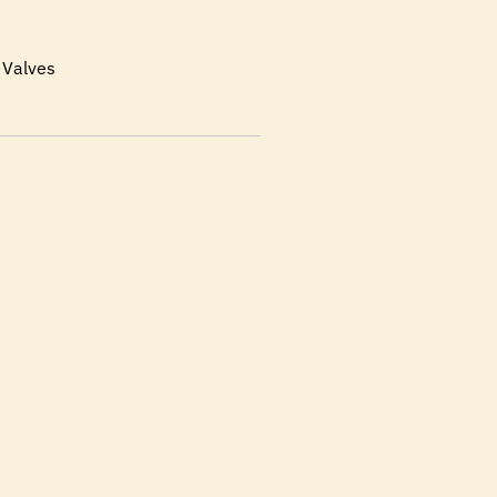
 Valves