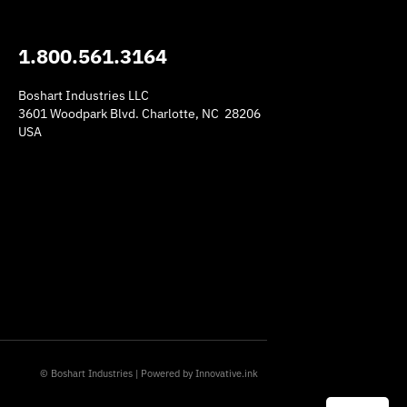
1.800.561.3164
Boshart Industries LLC
3601 Woodpark Blvd. Charlotte, NC 28206
USA
am
© Boshart Industries | Powered by
Innovative.ink