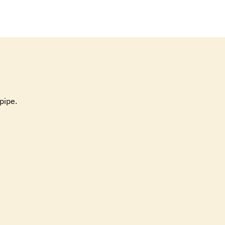
pipe.