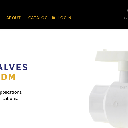
ABOUT
CATALOG
LOGIN
S
ALVES
PDM
pplications,
lications.