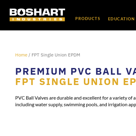
content
PRODUCTS
EDUCATION
Home
/ FPT Single Union EPDM
PREMIUM PVC BALL V
FPT SINGLE UNION E
PVC Ball Valves are durable and excellent for a variety of a
including water supply, swimming pools, and irrigation app