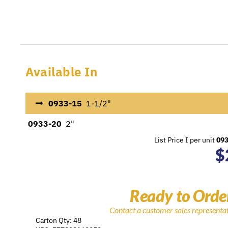
Available In
0933-15
1-1/2"
0933-20
2"
List Price I per unit
09
$
Ready to Orde
Contact a customer sales representa
Carton Qty: 48