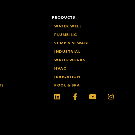
PRODUCTS
WATER WELL
PLUMBING
SUMP & SEWAGE
INDUSTRIAL
WATERWORKS
HVAC
IRRIGATION
TS
POOL & SPA
Linkedin
Facebook-
Youtube
Instagr
f