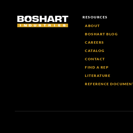
RESOURCES
ABOUT
BOSHART BLOG
CAREERS
CATALOG
CONTACT
FIND A REP
LITERATURE
REFERENCE DOCUMEN