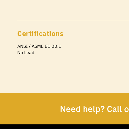
Certifications
ANSI / ASME B1.20.1
No Lead
Need help? Call 