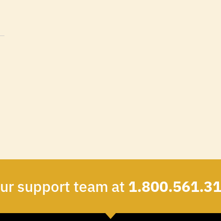
our support team at
1.800.561.3