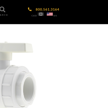
800.561.3164
EARCH
CAD
US