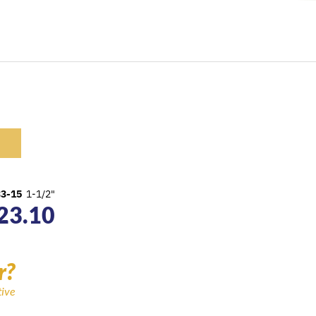
33-15
1-1/2"
23.10
r?
tive