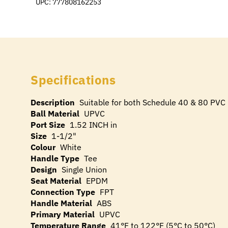
UPC: 777808162253
Specifications
Description
Suitable for both Schedule 40 & 80 PVC 
Ball Material
UPVC
Port Size
1.52 INCH in
Size
1-1/2"
Colour
White
Handle Type
Tee
Design
Single Union
Seat Material
EPDM
Connection Type
FPT
Handle Material
ABS
Primary Material
UPVC
Temperature Range
41°F to 122°F (5°C to 50°C)