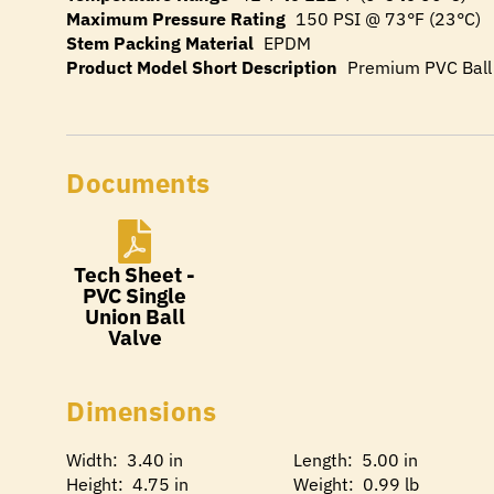
Maximum Pressure Rating
150 PSI @ 73°F (23°C)
Stem Packing Material
EPDM
Product Model Short Description
Premium PVC Ball
Documents
Tech Sheet -
PVC Single
Union Ball
Valve
Dimensions
Width: 3.40 in
Length: 5.00 in
Height: 4.75 in
Weight: 0.99 lb