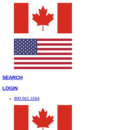
SEARCH
LOGIN
800.561.3164