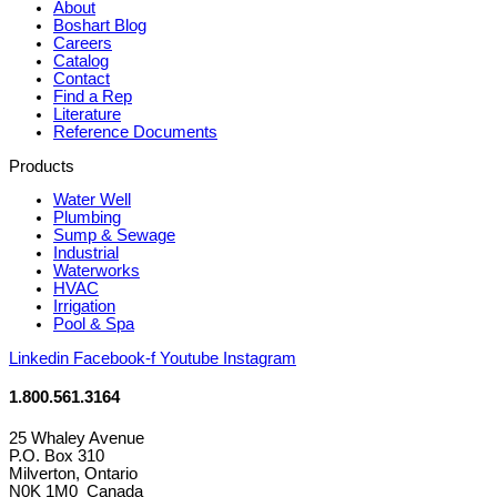
About
Boshart Blog
Careers
Catalog
Contact
Find a Rep
Literature
Reference Documents
Products
Water Well
Plumbing
Sump & Sewage
Industrial
Waterworks
HVAC
Irrigation
Pool & Spa
Linkedin
Facebook-f
Youtube
Instagram
1.800.561.3164
25 Whaley Avenue
P.O. Box 310
Milverton, Ontario
N0K 1M0 Canada