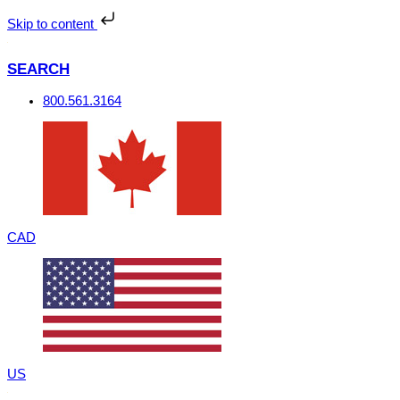
Skip
to
Skip to content
content
SEARCH
800.561.3164
CAD
US