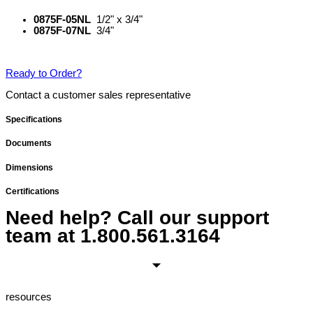
0875F-05NL
1/2" x 3/4"
0875F-07NL
3/4"
Ready to Order?
Contact a customer sales representative
Specifications
Documents
Dimensions
Certifications
Need help? Call our support
team at
1.800.561.3164
resources