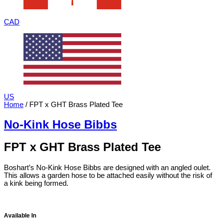
CAD
US
Home
/ FPT x GHT Brass Plated Tee
No-Kink Hose Bibbs
FPT x GHT Brass Plated Tee
Boshart’s No-Kink Hose Bibbs are designed with an angled oulet.
This allows a garden hose to be attached easily without the risk of
a kink being formed.
Available In