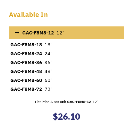
Available In
GAC-F8M8-12
12"
GAC-F8M8-18
18"
GAC-F8M8-24
24"
GAC-F8M8-36
36"
GAC-F8M8-48
48"
GAC-F8M8-60
60"
GAC-F8M8-72
72"
List Price A per unit
GAC-F8M8-12
12"
$
26.10