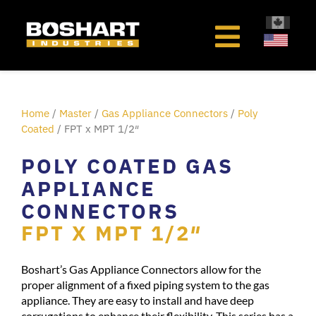
content
Home
/
Master
/
Gas Appliance Connectors
/
Poly
Coated
/ FPT x MPT 1/2″
POLY COATED GAS
APPLIANCE
CONNECTORS
FPT X MPT 1/2″
Boshart’s Gas Appliance Connectors allow for the
proper alignment of a fixed piping system to the gas
appliance. They are easy to install and have deep
corrugations to enhance their flexibility. This series has a