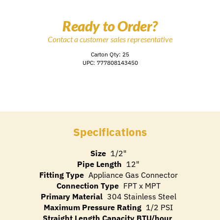
Ready to Order?
Contact a customer sales representative
Carton Qty: 25
UPC: 777808143450
Specifications
Size
1/2"
Pipe Length
12"
Fitting Type
Appliance Gas Connector
Connection Type
FPT x MPT
Primary Material
304 Stainless Steel
Maximum Pressure Rating
1/2 PSI
Straight Length Capacity BTU/hour