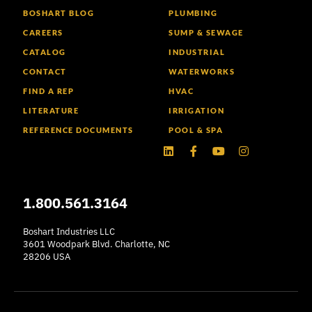
BOSHART BLOG
PLUMBING
CAREERS
SUMP & SEWAGE
CATALOG
INDUSTRIAL
CONTACT
WATERWORKS
FIND A REP
HVAC
LITERATURE
IRRIGATION
REFERENCE DOCUMENTS
POOL & SPA
Linkedin
Facebook-
Youtube
Instagram
f
1.800.561.3164
Boshart Industries LLC
3601 Woodpark Blvd. Charlotte, NC
28206 USA