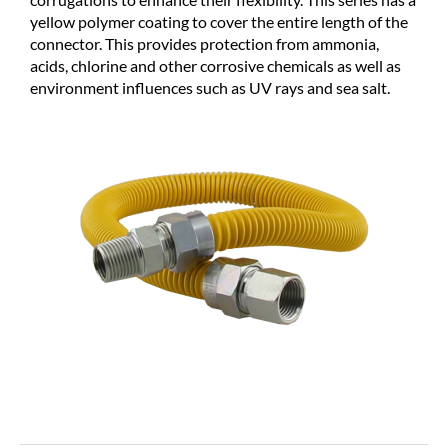
yellow polymer coating to cover the entire length of the
connector. This provides protection from ammonia,
acids, chlorine and other corrosive chemicals as well as
environment influences such as UV rays and sea salt.