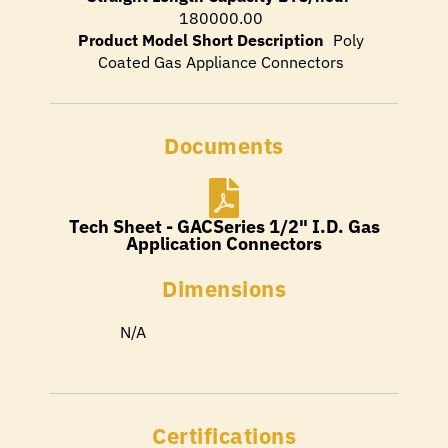
180000.00
Product Model Short Description
Poly
Coated Gas Appliance Connectors
Documents
Tech Sheet - GACSeries 1/2" I.D. Gas
Application Connectors
Dimensions
N/A
Certifications