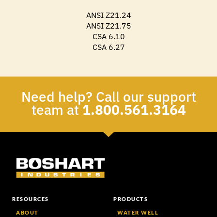
ANSI Z21.24
ANSI Z21.75
CSA 6.10
CSA 6.27
Need help? Call our support
team at
1.800.561.3164
RESOURCES
PRODUCTS
ABOUT
WATER WELL