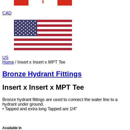
CAD
US
Home
/ Insert x Insert x MPT Tee
Bronze Hydrant Fittings
Insert x Insert x MPT Tee
Bronze hydrant fittings are used to connect the water line to a
hydrant under ground.
• Tapped and extra long Tapped are 1/4″
Available In