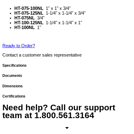
HT-075-100NL
1" x 1" x 3/4"
HT-075-125NL
1-1/4" x 1-1/4" x 3/4"
HT-075NL
3/4"
HT-100-125NL
1-1/4" x 1-1/4" x 1"
HT-100NL
1"
Ready to Order?
Contact a customer sales representative
Specifications
Documents
Dimensions
Certifications
Need help? Call our support
team at
1.800.561.3164