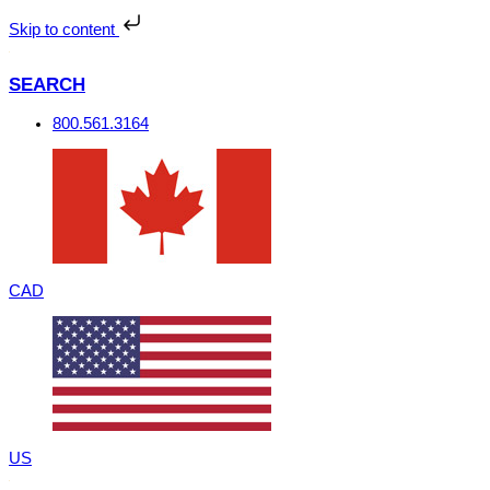
Skip
to
Skip to content
content
SEARCH
800.561.3164
CAD
US