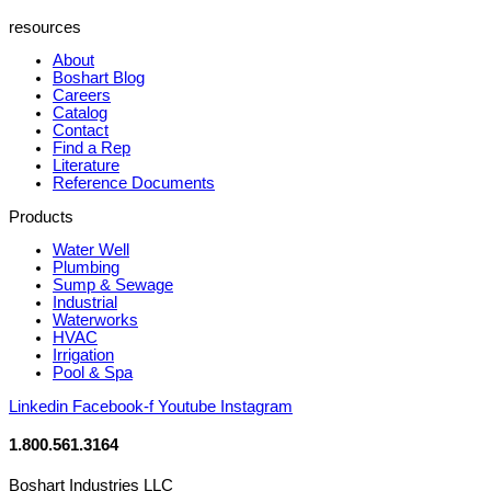
resources
About
Boshart Blog
Careers
Catalog
Contact
Find a Rep
Literature
Reference Documents
Products
Water Well
Plumbing
Sump & Sewage
Industrial
Waterworks
HVAC
Irrigation
Pool & Spa
Linkedin
Facebook-f
Youtube
Instagram
1.800.561.3164
Boshart Industries LLC