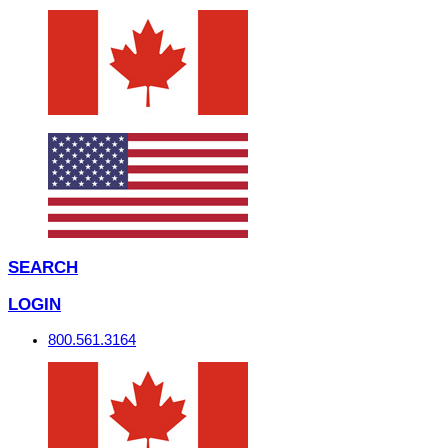
SEARCH
LOGIN
800.561.3164