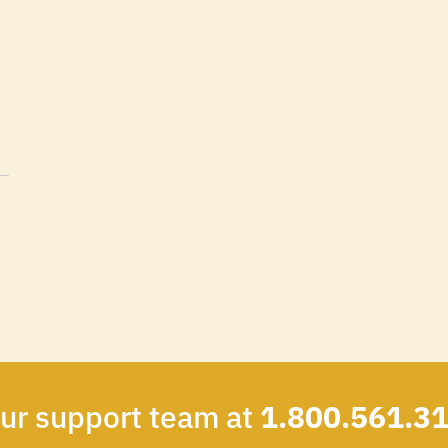
our support team at
1.800.561.3