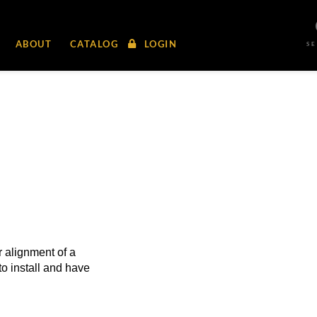
ABOUT
CATALOG
LOGIN
S
 alignment of a
to install and have