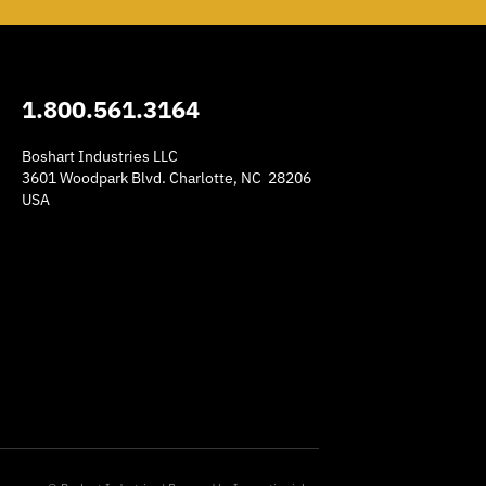
1.800.561.3164
Boshart Industries LLC
3601 Woodpark Blvd. Charlotte, NC 28206
USA
am