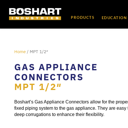
content
PRODUCTS
EDUCATION
Home
/ MPT 1/2″
GAS APPLIANCE
CONNECTORS
MPT 1/2″
Boshart’s Gas Appliance Connectors allow for the proper
fixed piping system to the gas appliance. They are easy 
deep corrugations to enhance their flexibility.