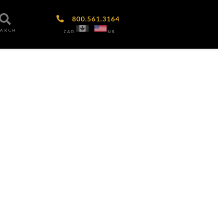
800.561.3164
EARCH
CAD
US