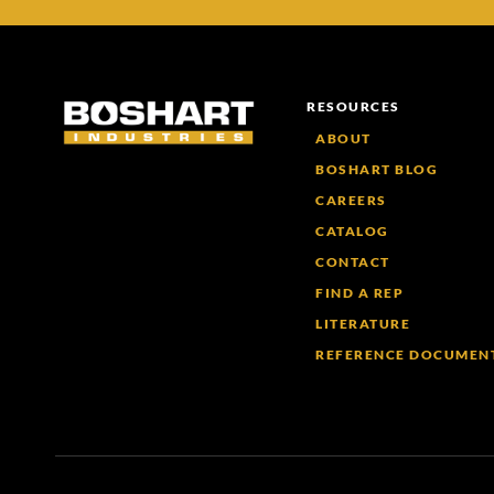
RESOURCES
ABOUT
BOSHART BLOG
CAREERS
CATALOG
CONTACT
FIND A REP
LITERATURE
REFERENCE DOCUMEN