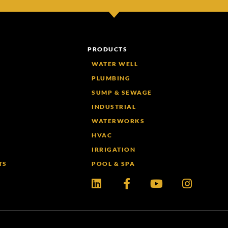
PRODUCTS
WATER WELL
PLUMBING
SUMP & SEWAGE
INDUSTRIAL
WATERWORKS
HVAC
IRRIGATION
TS
POOL & SPA
Linkedin
Facebook-
Youtube
Instagr
f