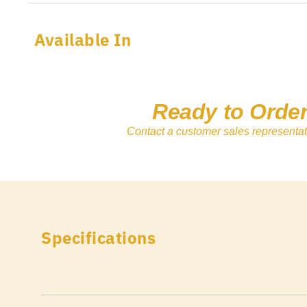
Available In
Ready to Orde
Contact a customer sales representat
Specifications