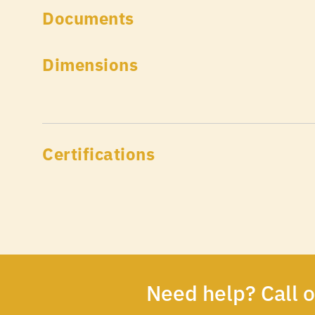
Documents
Dimensions
Certifications
Need help? Call 