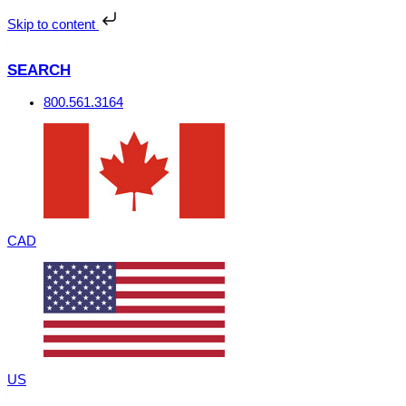
Skip
to
Skip to content
content
SEARCH
800.561.3164
CAD
US