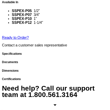
Available In
SSPEX-P05
1/2"
SSPEX-P07
3/4"
SSPEX-P10
1"
SSPEX-P12
1-1/4"
Ready to Order?
Contact a customer sales representative
Specifications
Documents
Dimensions
Certifications
Need help? Call our support
team at
1.800.561.3164