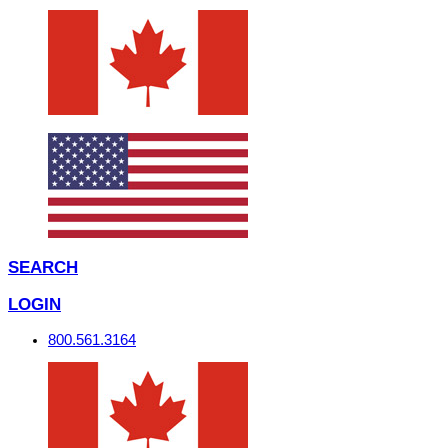
SEARCH
LOGIN
800.561.3164