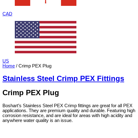
CAD
US
Home
/ Crimp PEX Plug
Stainless Steel Crimp PEX Fittings
Crimp PEX Plug
Boshart’s Stainless Steel PEX Crimp fittings are great for all PEX
applications. They are premium quality and durable. Featuring high
corrosion resistance, and are ideal for areas with high acidity and
anywhere water quality is an issue.