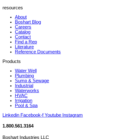
resources
About
Boshart Blog
Careers
Catalog
Contact
Find a Rep
Literature
Reference Documents
Products
Water Well
Plumbing
Sump & Sewage
Industrial
Waterworks
HVAC
Irrigation
Pool & Spa
Linkedin
Facebook-f
Youtube
Instagram
1.800.561.3164
Boshart Industries LLC