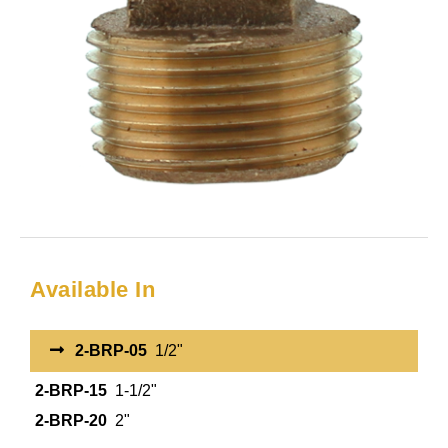
Available In
2-BRP-05
1/2"
2-BRP-15
1-1/2"
2-BRP-20
2"