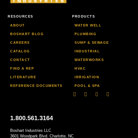
RESOURCES
PRODUCTS
ABOUT
WATER WELL
BOSHART BLOG
PLUMBING
CAREERS
SUMP & SEWAGE
CATALOG
INDUSTRIAL
CONTACT
WATERWORKS
FIND A REP
HVAC
LITERATURE
IRRIGATION
REFERENCE DOCUMENTS
POOL & SPA
Linkedin
Facebook-
Youtube
Instagram
f
1.800.561.3164
Boshart Industries LLC
3601 Woodpark Blvd. Charlotte, NC