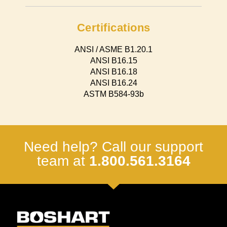
Certifications
ANSI / ASME B1.20.1
ANSI B16.15
ANSI B16.18
ANSI B16.24
ASTM B584-93b
Need help? Call our support
team at
1.800.561.3164