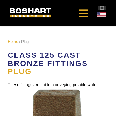
content
Home
/ Plug
CLASS 125 CAST
BRONZE FITTINGS
PLUG
These fittings are not for conveying potable water.