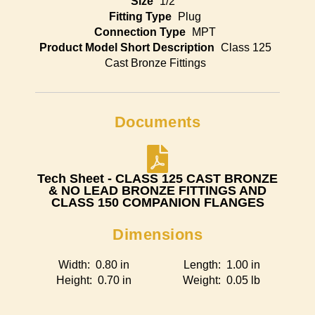
Size
1/2"
Fitting Type
Plug
Connection Type
MPT
Product Model Short Description
Class 125
Cast Bronze Fittings
Documents
Tech Sheet - CLASS 125 CAST BRONZE
& NO LEAD BRONZE FITTINGS AND
CLASS 150 COMPANION FLANGES
Dimensions
Width: 0.80 in
Length: 1.00 in
Height: 0.70 in
Weight: 0.05 lb