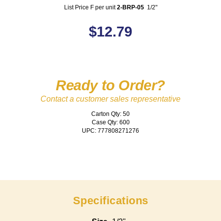
List Price F per unit
2-BRP-05
1/2"
$
12.79
Ready to Order?
Contact a customer sales representative
Carton Qty: 50
Case Qty: 600
UPC: 777808271276
Specifications