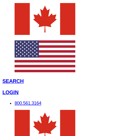
SEARCH
LOGIN
800.561.3164