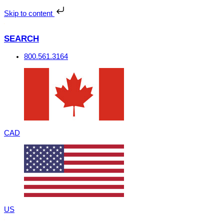
Skip
to
Skip to content
content
SEARCH
800.561.3164
CAD
US