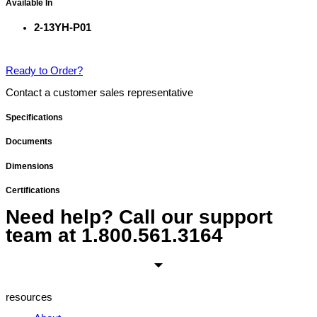
Available In
2-13YH-P01
Ready to Order?
Contact a customer sales representative
Specifications
Documents
Dimensions
Certifications
Need help? Call our support
team at
1.800.561.3164
resources