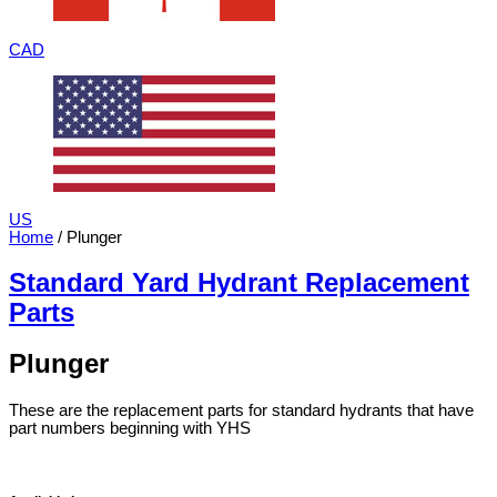
CAD
US
Home
/ Plunger
Standard Yard Hydrant Replacement
Parts
Plunger
These are the replacement parts for standard hydrants that have
part numbers beginning with YHS