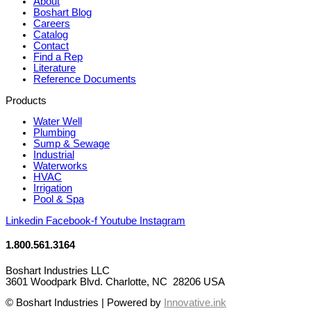
About
Boshart Blog
Careers
Catalog
Contact
Find a Rep
Literature
Reference Documents
Products
Water Well
Plumbing
Sump & Sewage
Industrial
Waterworks
HVAC
Irrigation
Pool & Spa
Linkedin
Facebook-f
Youtube
Instagram
1.800.561.3164
Boshart Industries LLC
3601 Woodpark Blvd. Charlotte, NC 28206 USA
© Boshart Industries | Powered by
Innovative.ink