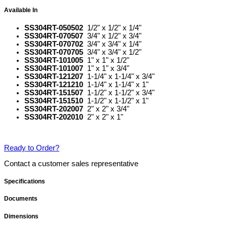
Available In
SS304RT-050502
1/2" x 1/2" x 1/4"
SS304RT-070507
3/4" x 1/2" x 3/4"
SS304RT-070702
3/4" x 3/4" x 1/4"
SS304RT-070705
3/4" x 3/4" x 1/2"
SS304RT-101005
1" x 1" x 1/2"
SS304RT-101007
1" x 1" x 3/4"
SS304RT-121207
1-1/4" x 1-1/4" x 3/4"
SS304RT-121210
1-1/4" x 1-1/4" x 1"
SS304RT-151507
1-1/2" x 1-1/2" x 3/4"
SS304RT-151510
1-1/2" x 1-1/2" x 1"
SS304RT-202007
2" x 2" x 3/4"
SS304RT-202010
2" x 2" x 1"
Ready to Order?
Contact a customer sales representative
Specifications
Documents
Dimensions