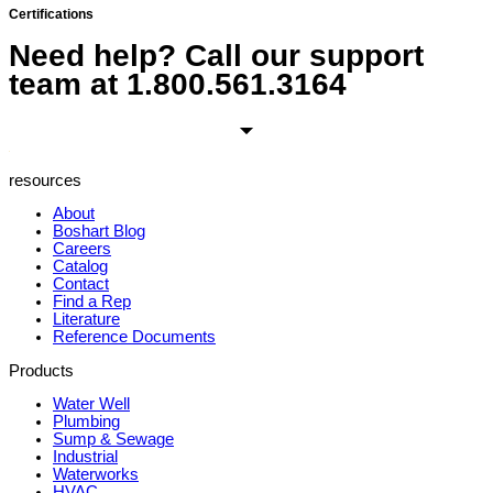
Certifications
Need help? Call our support
team at
1.800.561.3164
resources
About
Boshart Blog
Careers
Catalog
Contact
Find a Rep
Literature
Reference Documents
Products
Water Well
Plumbing
Sump & Sewage
Industrial
Waterworks
HVAC