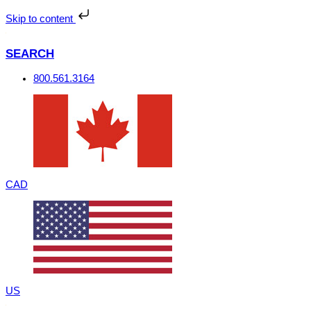
Skip
to
Skip to content
content
SEARCH
800.561.3164
CAD
US