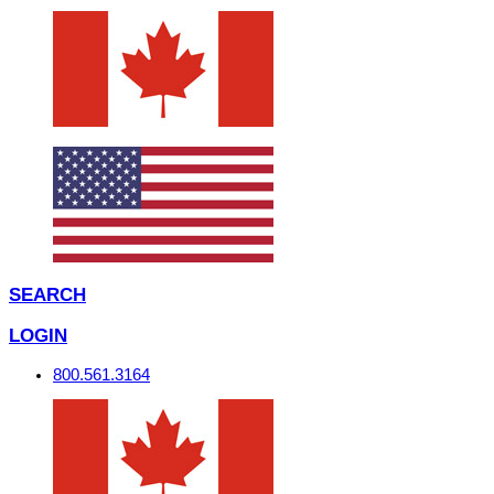
SEARCH
LOGIN
800.561.3164