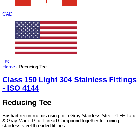
CAD
US
Home
/ Reducing Tee
Class 150 Light 304 Stainless Fittings
- ISO 4144
Reducing Tee
Boshart recommends using both Gray Stainless Steel PTFE Tape
& Gray Magic Pipe Thread Compound together for joining
stainless steel threaded fittings