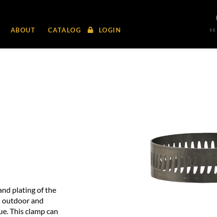
ABOUT
CATALOG
LOGIN
S
and plating of the
d outdoor and
ue. This clamp can