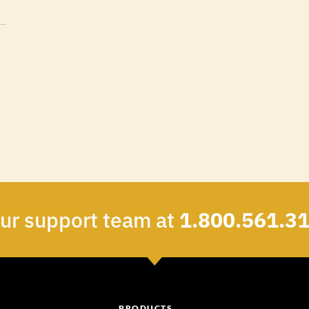
our support team at
1.800.561.3
PRODUCTS