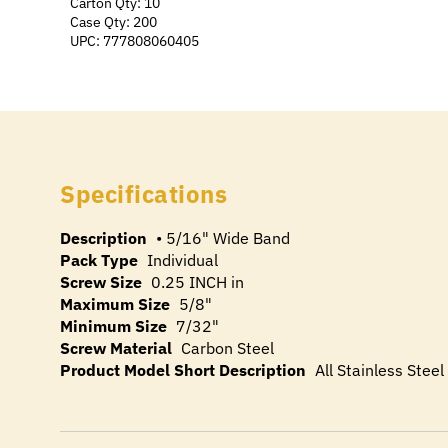
Carton Qty: 10
Case Qty: 200
UPC: 777808060405
Specifications
Description
• 5/16" Wide Band
Pack Type
Individual
Screw Size
0.25 INCH in
Maximum Size
5/8"
Minimum Size
7/32"
Screw Material
Carbon Steel
Product Model Short Description
All Stainless Stee