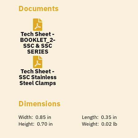
Documents
Tech Sheet -
BOOKLET_2-
SSC & SSC
SERIES
Tech Sheet -
SSC Stainless
Steel Clamps
Dimensions
Width: 0.85 in
Length: 0.35 in
Height: 0.70 in
Weight: 0.02 lb