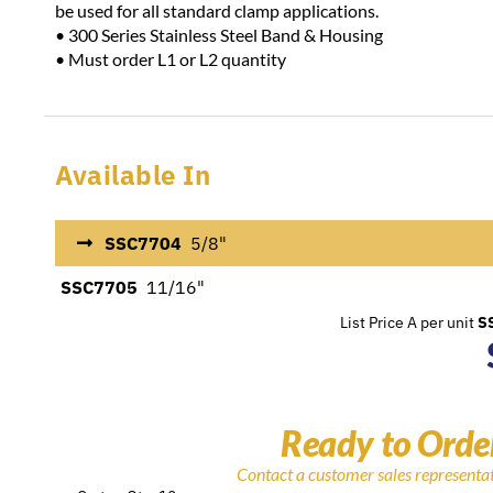
be used for all standard clamp applications.
• 300 Series Stainless Steel Band & Housing
• Must order L1 or L2 quantity
Available In
SSC7704
5/8"
SSC7705
11/16"
List Price A per unit
S
Ready to Orde
Contact a customer sales representa