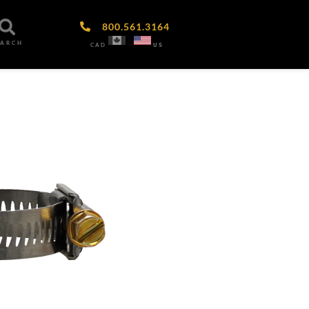
800.561.3164
EARCH
CAD
US