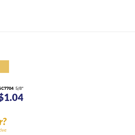
SC7704
5/8"
$
1.04
r?
tive