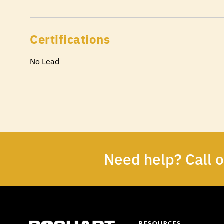
Certifications
No Lead
Need help? Call 
RESOURCES