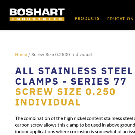
content
PRODUCTS
EDUCATION
Home
/ Screw Size 0.2500 Individual
ALL STAINLESS STEEL
CLAMPS - SERIES 77
SCREW SIZE 0.250
INDIVIDUAL
The combination of the high nickel content stainless steel 
carbon screw allows this clamp to be used in above groun
indoor applications where corrosion is somewhat of an iss