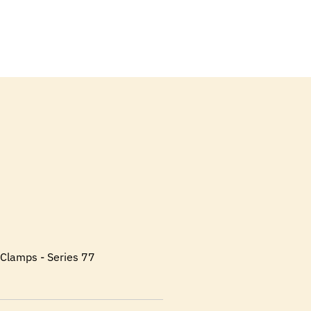
l Clamps - Series 77