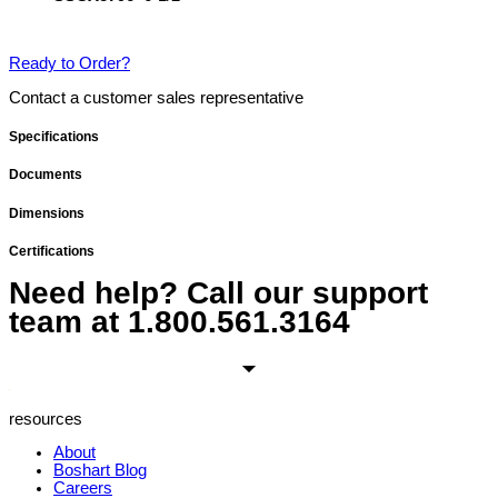
Ready to Order?
Contact a customer sales representative
Specifications
Documents
Dimensions
Certifications
Need help? Call our support
team at
1.800.561.3164
resources
About
Boshart Blog
Careers