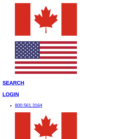
SEARCH
LOGIN
800.561.3164