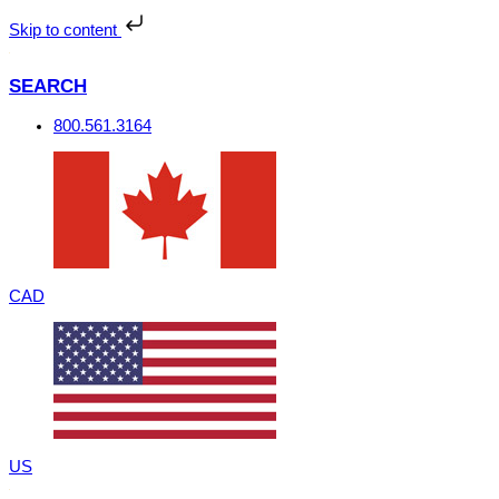
Skip
to
Skip to content
content
SEARCH
800.561.3164
CAD
US