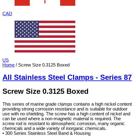
CAD
US
Home
/ Screw Size 0.3125 Boxed
All Stainless Steel Clamps - Series 87
Screw Size 0.3125 Boxed
This series of marine grade clamps contains a high nickel content
providing strong corrosion resistance and is suitable for outdoor
use with no shielding. The screw has a high content of nickel and
can be used where a non-magnetic material is required. The
screw rod is resistant to atmospheric corrosion, many organic
chemicals and a wide variety of inorganic chemicals.
• 300 Series Stainless Steel Band & Housing