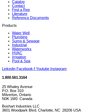
Catalog
Contact
Find a Rep
Literature
Reference Documents
Products
Water Well
Plumbing
Sump & Sewage
Industrial
Waterworks
HVAC
Irrigation
Pool & Spa
Linkedin
Facebook-f
Youtube
Instagram
1.800.561.3164
25 Whaley Avenue
P.O. Box 310
Milverton, Ontario
N0K 1M0 Canada
Boshart Industries LLC
3601 Woodpark Blvd. Charlotte, NC 28206 USA