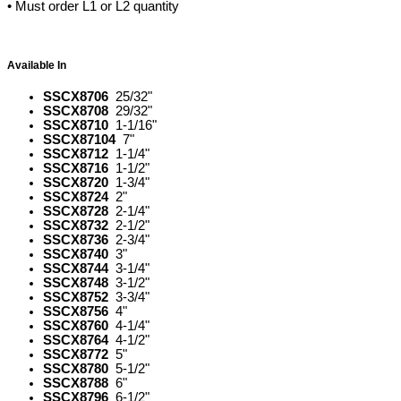
• Must order L1 or L2 quantity
Available In
SSCX8706
25/32"
SSCX8708
29/32"
SSCX8710
1-1/16"
SSCX87104
7"
SSCX8712
1-1/4"
SSCX8716
1-1/2"
SSCX8720
1-3/4"
SSCX8724
2"
SSCX8728
2-1/4"
SSCX8732
2-1/2"
SSCX8736
2-3/4"
SSCX8740
3"
SSCX8744
3-1/4"
SSCX8748
3-1/2"
SSCX8752
3-3/4"
SSCX8756
4"
SSCX8760
4-1/4"
SSCX8764
4-1/2"
SSCX8772
5"
SSCX8780
5-1/2"
SSCX8788
6"
SSCX8796
6-1/2"