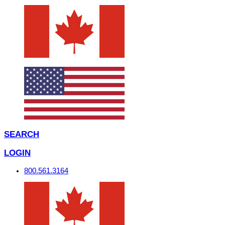
SEARCH
LOGIN
800.561.3164