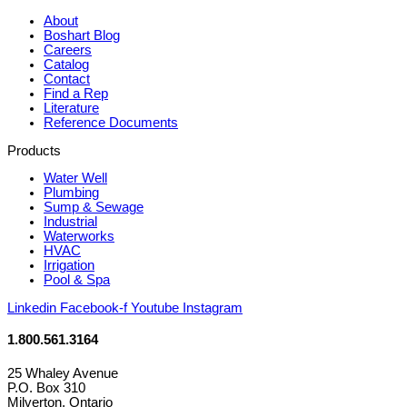
About
Boshart Blog
Careers
Catalog
Contact
Find a Rep
Literature
Reference Documents
Products
Water Well
Plumbing
Sump & Sewage
Industrial
Waterworks
HVAC
Irrigation
Pool & Spa
Linkedin
Facebook-f
Youtube
Instagram
1.800.561.3164
25 Whaley Avenue
P.O. Box 310
Milverton, Ontario