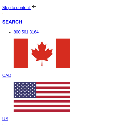
Skip
to
Skip to content
content
SEARCH
800.561.3164
CAD
US