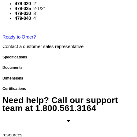
479-020
2"
479-025
2-1/2"
479-030
3"
479-040
4"
Ready to Order?
Contact a customer sales representative
Specifications
Documents
Dimensions
Certifications
Need help? Call our support
team at
1.800.561.3164
resources