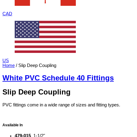
CAD
US
Home
/ Slip Deep Coupling
White PVC Schedule 40 Fittings
Slip Deep Coupling
PVC fittings come in a wide range of sizes and fitting types.
Available In
479-015
1-1/2"