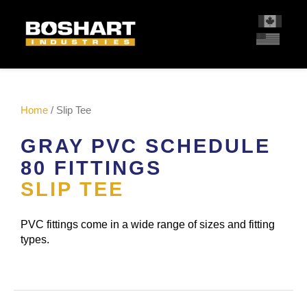
content
Home
/ Slip Tee
GRAY PVC SCHEDULE
80 FITTINGS
SLIP TEE
PVC fittings come in a wide range of sizes and fitting
types.