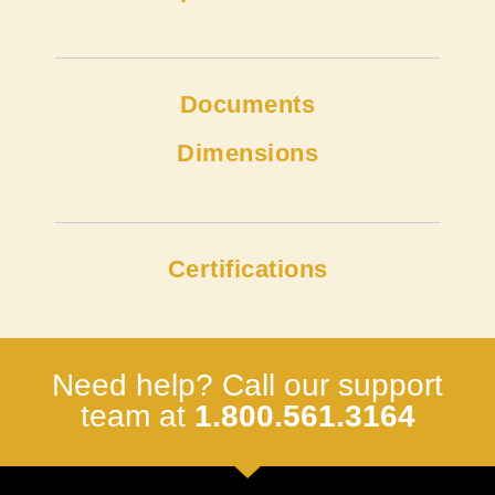
Documents
Dimensions
Certifications
Need help? Call our support
team at
1.800.561.3164