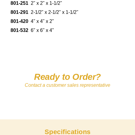
801-251
2" x 2" x 1-1/2"
801-291
2-1/2" x 2-1/2" x 1-1/2"
801-420
4" x 4" x 2"
801-532
6" x 6" x 4"
Ready to Order?
Contact a customer sales representative
Specifications