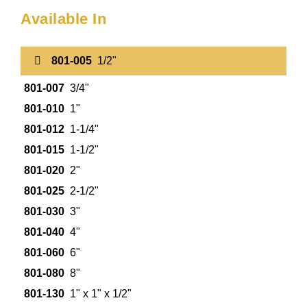
Available In
801-005
1/2"
801-007
3/4"
801-010
1"
801-012
1-1/4"
801-015
1-1/2"
801-020
2"
801-025
2-1/2"
801-030
3"
801-040
4"
801-060
6"
801-080
8"
801-130
1" x 1" x 1/2"