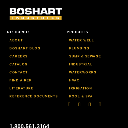
RESOURCES
PRODUCTS
ABOUT
WATER WELL
BOSHART BLOG
PLUMBING
CAREERS
SUMP & SEWAGE
CATALOG
INDUSTRIAL
CONTACT
WATERWORKS
FIND A REP
HVAC
LITERATURE
IRRIGATION
REFERENCE DOCUMENTS
POOL & SPA
Linkedin
Facebook-
Youtube
Instagram
f
1.800.561.3164