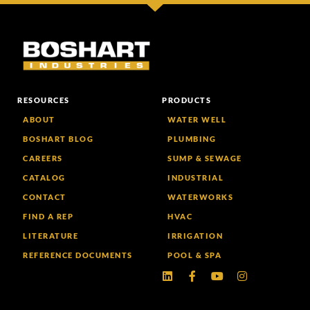
RESOURCES
PRODUCTS
ABOUT
WATER WELL
BOSHART BLOG
PLUMBING
CAREERS
SUMP & SEWAGE
CATALOG
INDUSTRIAL
CONTACT
WATERWORKS
FIND A REP
HVAC
LITERATURE
IRRIGATION
REFERENCE DOCUMENTS
POOL & SPA
Linkedin
Facebook-
Youtube
Instagram
f