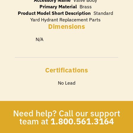
Primary Material
Brass
Product Model Short Description
Standard
Yard Hydrant Replacement Parts
Dimensions
N/A
Certifications
No Lead
Need help? Call our support
team at
1.800.561.3164