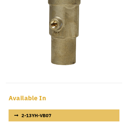
Available In
2-13YH-VB07