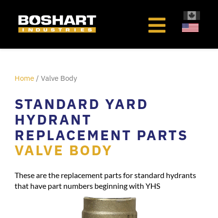
content
Home
/ Valve Body
STANDARD YARD
HYDRANT
REPLACEMENT PARTS
VALVE BODY
These are the replacement parts for standard hydrants
that have part numbers beginning with YHS