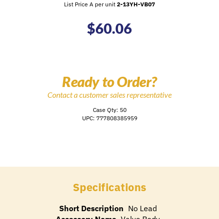
List Price A per unit
2-13YH-VB07
$
60.06
Ready to Order?
Contact a customer sales representative
Case Qty: 50
UPC: 777808385959
Specifications
Short Description
No Lead
Accessory Name
Valve Body