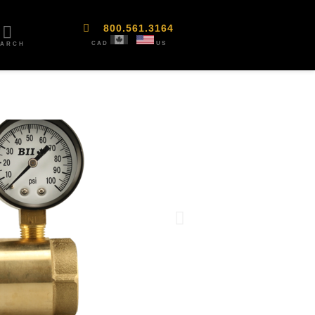
800.561.3164
CAD
US
EARCH