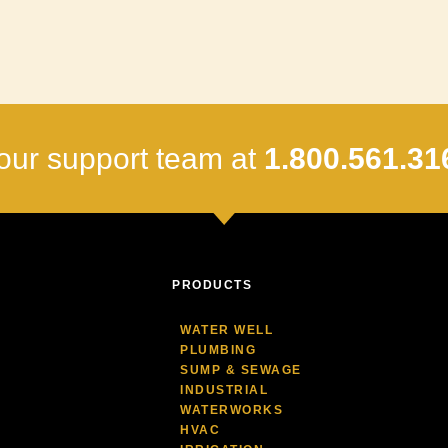
our support team at
1.800.561.31
PRODUCTS
WATER WELL
PLUMBING
SUMP & SEWAGE
INDUSTRIAL
WATERWORKS
HVAC