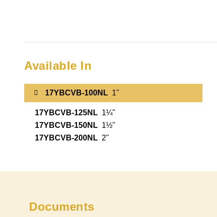
Available In
17YBCVB-100NL
1"
17YBCVB-125NL
1¼"
17YBCVB-150NL
1½"
17YBCVB-200NL
2"
Documents