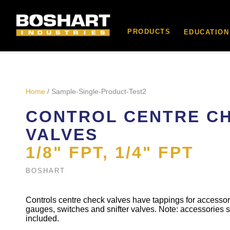
content
PRODUCTS
EDUCATION
Home
/ Sample-Single-Product-Test2
CONTROL CENTRE C
VALVES
1/8" FPT, 1/4" FPT
BOSHART
Controls centre check valves have tappings for accesso
gauges, switches and snifter valves. Note: accessories 
included.