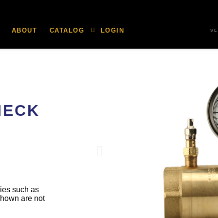
ABOUT
CATALOG
LOGIN
S
HECK
ries such as
shown are not