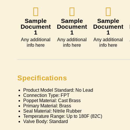
Sample
Sample
Sample
Document
Document
Document
1
1
1
Any additional
Any additional
Any additional
info here
info here
info here
Specifications
Product Model Standard: No Lead
Connection Type: FPT
Poppet Material: Cast Brass
Primary Material: Brass
Seal Material: Nitrile Rubber
Temperature Range: Up to 180F (82C)
Valve Body: Standard