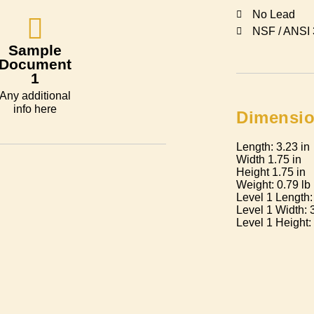
No Lead
NSF / ANSI
Sample
Document
1
Any additional
info here
Dimensi
Length: 3.23 in
Width 1.75 in
Height 1.75 in
Weight: 0.79 lb
Level 1 Length:
Level 1 Width: 
Level 1 Height: 