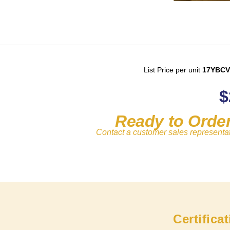
List Price per unit
17YBCV
$
Ready to Orde
Contact a customer sales representa
Certifica