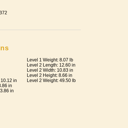
 372
ons
Level 1 Weight: 8.07 lb
Level 2 Length: 12.60 in
Level 2 Width: 10.83 in
Level 2 Height: 8.66 in
 10.12 in
Level 2 Weight: 49.50 lb
3.86 in
3.86 in