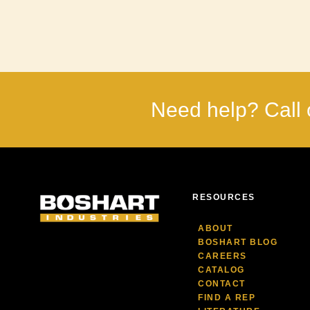
Need help? Call 
RESOURCES
ABOUT
BOSHART BLOG
CAREERS
CATALOG
CONTACT
FIND A REP