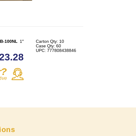
B-100NL
1″
Carton Qty: 10
Case Qty: 60
UPC: 777808438846
23.28
r?
tive
tions