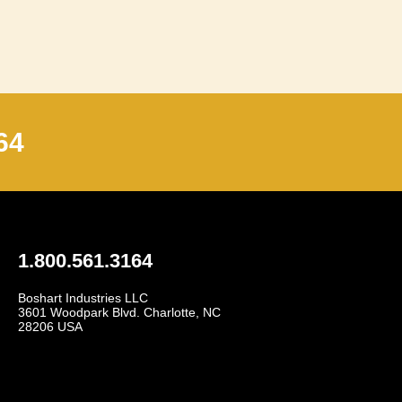
64
1.800.561.3164
Boshart Industries LLC
3601 Woodpark Blvd. Charlotte, NC
28206 USA