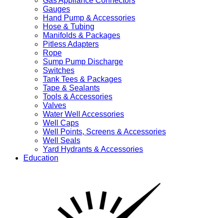
Gas Appliance Connectors
Gauges
Hand Pump & Accessories
Hose & Tubing
Manifolds & Packages
Pitless Adapters
Rope
Sump Pump Discharge
Switches
Tank Tees & Packages
Tape & Sealants
Tools & Accessories
Valves
Water Well Accessories
Well Caps
Well Points, Screens & Accessories
Well Seals
Yard Hydrants & Accessories
Education