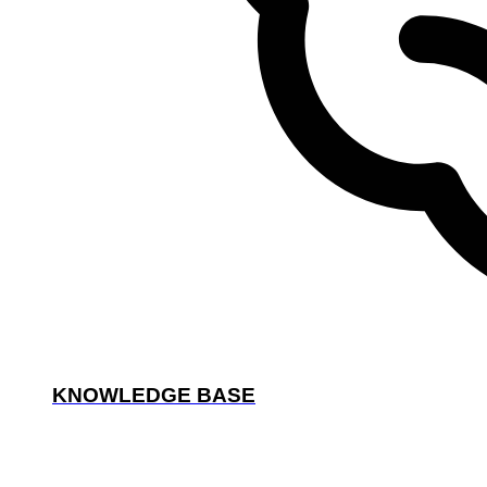
KNOWLEDGE BASE