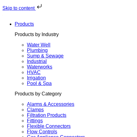
Skip
to
Skip to content
content
Products
Products by Industry
Water Well
Plumbing
Sump & Sewage
Industrial
Waterworks
HVAC
Irrigation
Pool & Spa
Products by Category
Alarms & Accessories
Clamps
Filtration Products
Fittings
Flexible Connectors
Flow Controls