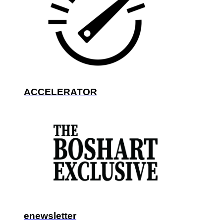
ACCELERATOR
enewsletter