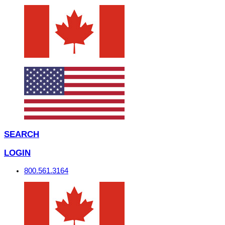
SEARCH
LOGIN
800.561.3164