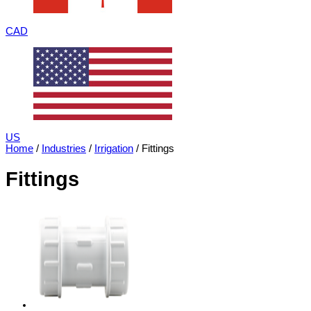
CAD
US
Home
/
Industries
/
Irrigation
/ Fittings
Fittings