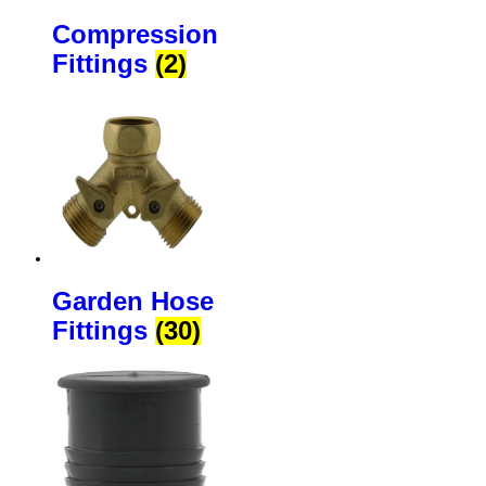
Compression
Fittings
(2)
Garden Hose
Fittings
(30)