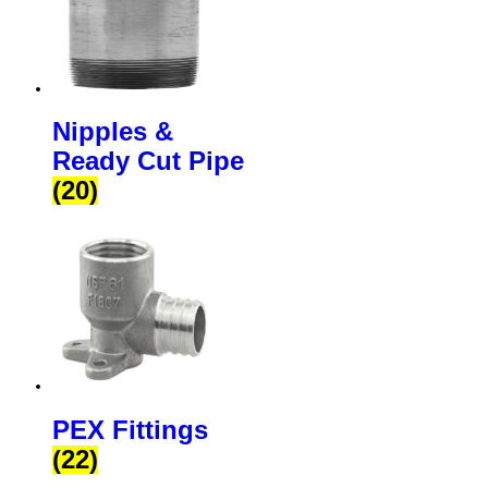
Nipples &
Ready Cut Pipe
(20)
PEX Fittings
(22)