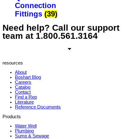
Connection
Fittings
(39)
Need help? Call our support
team at
1.800.561.3164
resources
About
Boshart Blog
Careers
Catalog
Contact
Find a Rep
Literature
Reference Documents
Products
Water Well
Plumbing
Sump & Sewage