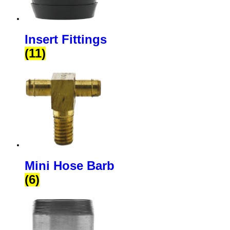
Insert Fittings
(11)
Mini Hose Barb
(6)