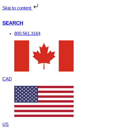
Skip
to
Skip to content
content
SEARCH
800.561.3164
CAD
US