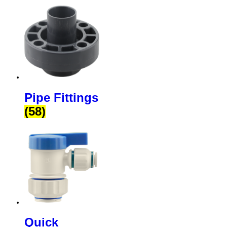
Pipe Fittings
(58)
Quick