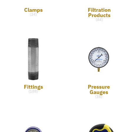
Clamps
Filtration
Products
(34)
(44)
Fittings
Pressure
Gauges
(188)
(36)