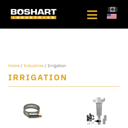
content
Home
/
Industries
/ Irrigation
IRRIGATION