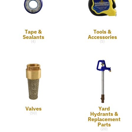
Tape &
Tools &
Sealants
Accessories
(4)
(5)
Valves
Yard
Hydrants &
(50)
Replacement
Parts
(20)