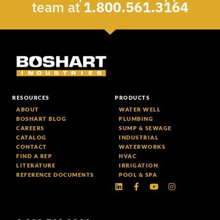
team at
1.800.561.3164
RESOURCES
PRODUCTS
ABOUT
WATER WELL
BOSHART BLOG
PLUMBING
CAREERS
SUMP & SEWAGE
CATALOG
INDUSTRIAL
CONTACT
WATERWORKS
FIND A REP
HVAC
LITERATURE
IRRIGATION
REFERENCE DOCUMENTS
POOL & SPA
Linkedin
Facebook-
Youtube
Instagram
f