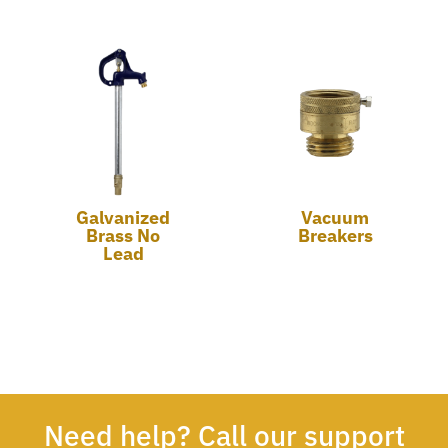
Galvanized
Vacuum
Brass No
Breakers
Lead
Need help? Call our support