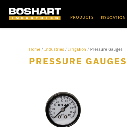
content
PRODUCTS
EDUCATION
Home
/
Industries
/
Irrigation
/ Pressure Gauges
PRESSURE GAUGES