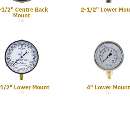
-1/2" Centre Back
2-1/2" Lower Mou
Mount
(12)
(6)
-1/2" Lower Mount
4" Lower Mount
(4)
(2)