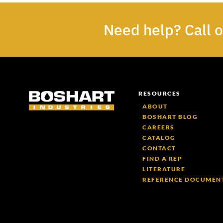
Need help? Call 
RESOURCES
ABOUT
BOSHART BLOG
CAREERS
CATALOG
CONTACT
FIND A REP
LITERATURE
REFERENCE DOCUMEN