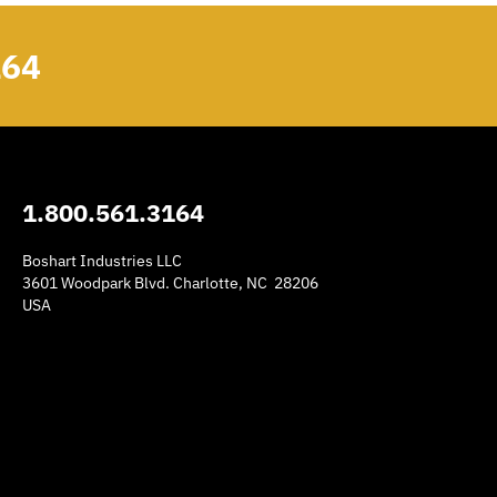
164
1.800.561.3164
Boshart Industries LLC
3601 Woodpark Blvd. Charlotte, NC 28206
USA
am