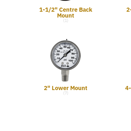
1-1/2" Centre Back
2
Mount
(1)
2" Lower Mount
4
(7)