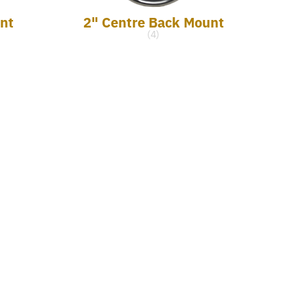
nt
2" Centre Back Mount
(4)