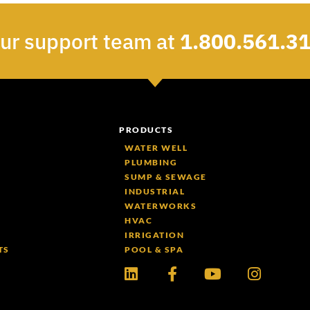
our support team at
1.800.561.3
PRODUCTS
WATER WELL
PLUMBING
SUMP & SEWAGE
INDUSTRIAL
WATERWORKS
HVAC
IRRIGATION
TS
POOL & SPA
Linkedin
Facebook-
Youtube
Instagr
f