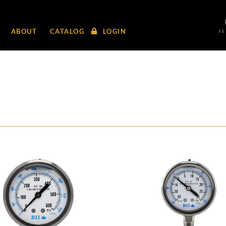
ABOUT
CATALOG
LOGIN
S