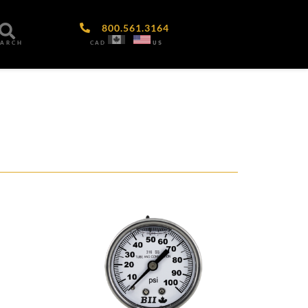
800.561.3164
CAD
US
EARCH