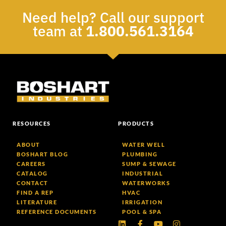
Need help? Call our support
team at
1.800.561.3164
RESOURCES
PRODUCTS
ABOUT
WATER WELL
BOSHART BLOG
PLUMBING
CAREERS
SUMP & SEWAGE
CATALOG
INDUSTRIAL
CONTACT
WATERWORKS
FIND A REP
HVAC
LITERATURE
IRRIGATION
REFERENCE DOCUMENTS
POOL & SPA
Linkedin
Facebook-
Youtube
Instagram