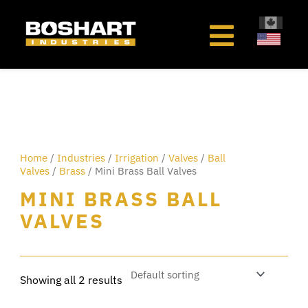
content
Home
/
Industries
/
Irrigation
/
Valves
/
Ball
Valves
/
Brass
/ Mini Brass Ball Valves
MINI BRASS BALL
VALVES
Showing all 2 results