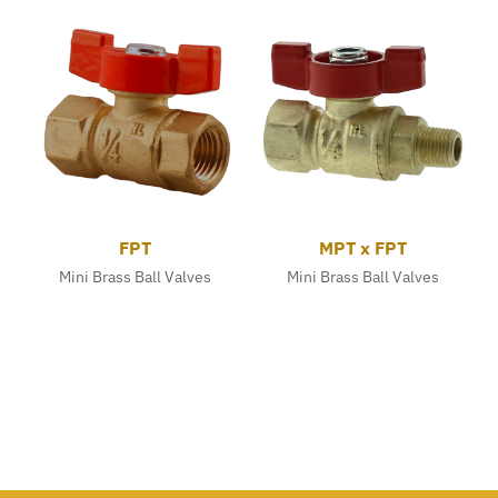
FPT
MPT x FPT
Mini Brass Ball Valves
Mini Brass Ball Valves