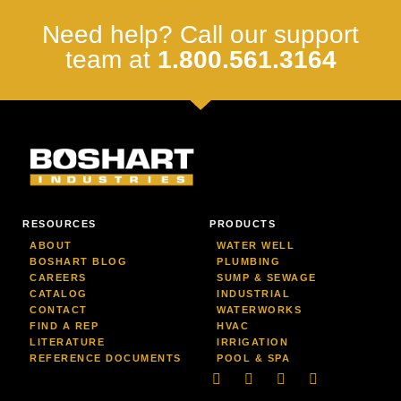
Need help? Call our support
team at
1.800.561.3164
RESOURCES
PRODUCTS
ABOUT
WATER WELL
BOSHART BLOG
PLUMBING
CAREERS
SUMP & SEWAGE
CATALOG
INDUSTRIAL
CONTACT
WATERWORKS
FIND A REP
HVAC
LITERATURE
IRRIGATION
REFERENCE DOCUMENTS
POOL & SPA
Linkedin
Facebook-
Youtube
Instagram
f