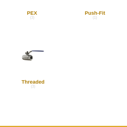
PEX
Push-Fit
(3)
(1)
Threaded
(3)