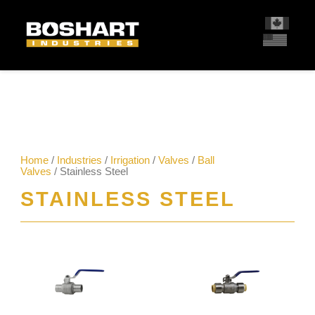
content
Home
/
Industries
/
Irrigation
/
Valves
/
Ball
Valves
/ Stainless Steel
STAINLESS STEEL