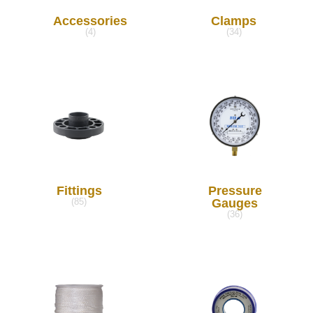
Accessories
Clamps
(4)
(34)
Fittings
Pressure
Gauges
(85)
(36)