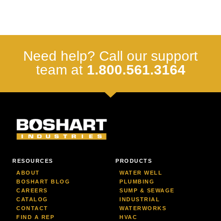
Need help? Call our support
team at
1.800.561.3164
RESOURCES
PRODUCTS
ABOUT
WATER WELL
BOSHART BLOG
PLUMBING
CAREERS
SUMP & SEWAGE
CATALOG
INDUSTRIAL
CONTACT
WATERWORKS
FIND A REP
HVAC