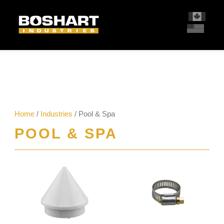
content
Home
/
Industries
/ Pool & Spa
POOL & SPA