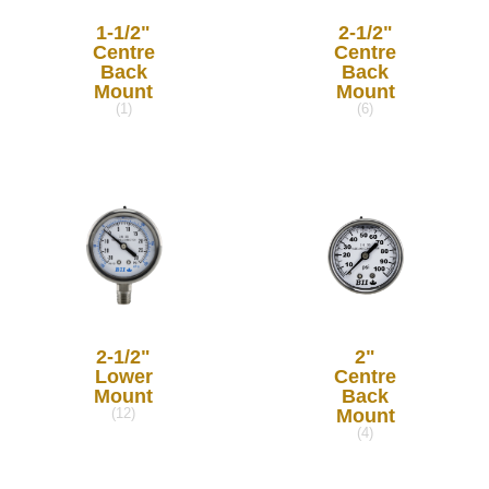
1-1/2"
2-1/2"
Centre
Centre
Back
Back
Mount
Mount
(1)
(6)
2-1/2"
2"
Lower
Centre
Mount
Back
Mount
(12)
(4)