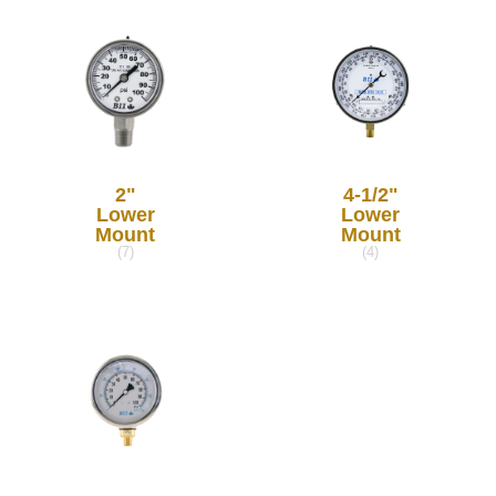
2"
4-1/2"
Lower
Lower
Mount
Mount
(7)
(4)