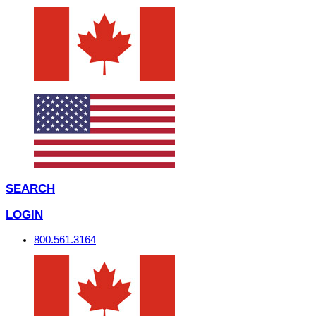
SEARCH
LOGIN
800.561.3164