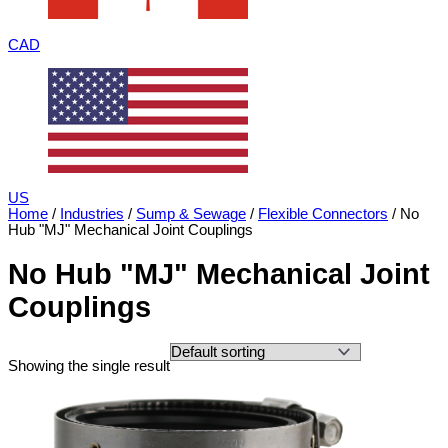
CAD
US
Home
/
Industries
/
Sump & Sewage
/
Flexible Connectors
/ No
Hub "MJ" Mechanical Joint Couplings
No Hub "MJ" Mechanical Joint
Couplings
Showing the single result