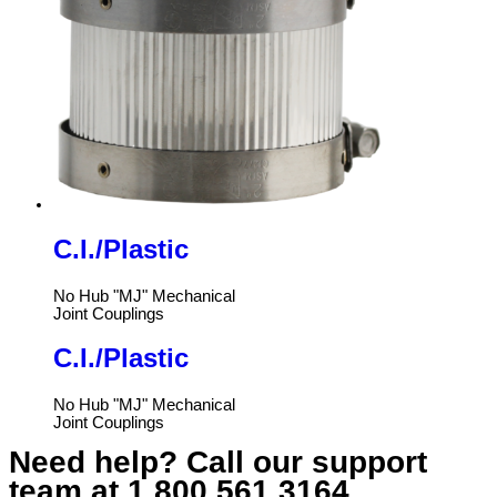
C.I./Plastic
No Hub "MJ" Mechanical
Joint Couplings
C.I./Plastic
No Hub "MJ" Mechanical
Joint Couplings
Need help? Call our support
team at
1.800.561.3164