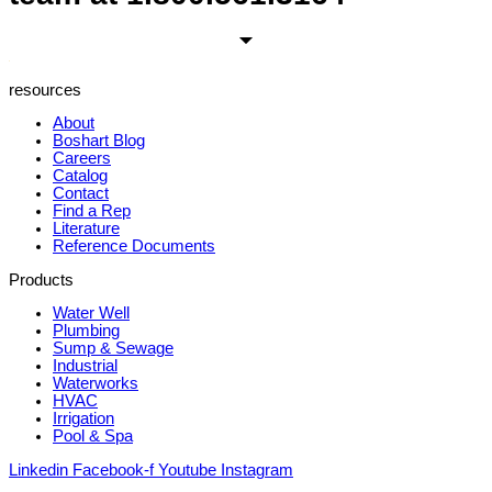
resources
About
Boshart Blog
Careers
Catalog
Contact
Find a Rep
Literature
Reference Documents
Products
Water Well
Plumbing
Sump & Sewage
Industrial
Waterworks
HVAC
Irrigation
Pool & Spa
Linkedin
Facebook-f
Youtube
Instagram