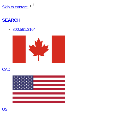
Skip
to
Skip to content
content
SEARCH
800.561.3164
CAD
US