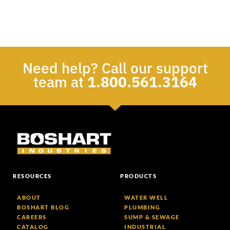
Need help? Call our support
team at
1.800.561.3164
RESOURCES
PRODUCTS
ABOUT
WATER WELL
BOSHART BLOG
PLUMBING
CAREERS
SUMP & SEWAGE
CATALOG
INDUSTRIAL