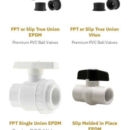
FPT or Slip True Union
FPT or Slip True Union
EPDM
Viton
Premium PVC Ball Valves
Premium PVC Ball Valves
FPT Single Union EPDM
Slip Molded in Place
EPDM