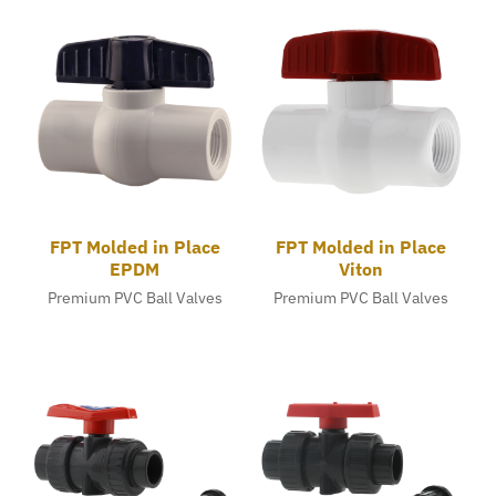
FPT Molded in Place
FPT Molded in Place
EPDM
Viton
Premium PVC Ball Valves
Premium PVC Ball Valves