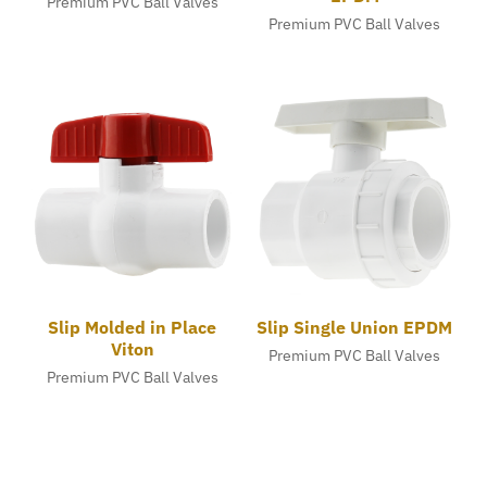
Premium PVC Ball Valves
Premium PVC Ball Valves
Slip Molded in Place
Slip Single Union EPDM
Viton
Premium PVC Ball Valves
Premium PVC Ball Valves