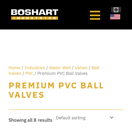
content
Home
/
Industries
/
Water Well
/
Valves
/
Ball
Valves
/
PVC
/ Premium PVC Ball Valves
PREMIUM PVC BALL
VALVES
Showing all 8 results