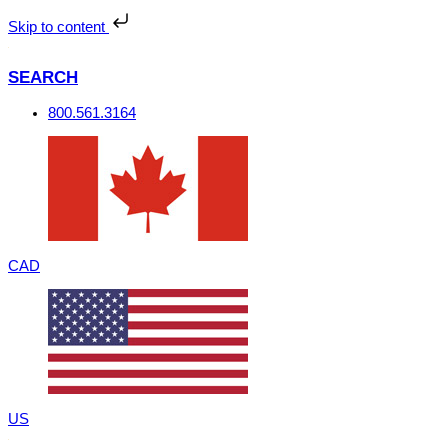
Skip
to
Skip to content
content
SEARCH
800.561.3164
CAD
US