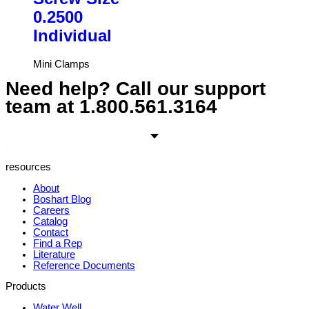
0.2500
Individual
Mini Clamps
Need help? Call our support
team at
1.800.561.3164
resources
About
Boshart Blog
Careers
Catalog
Contact
Find a Rep
Literature
Reference Documents
Products
Water Well