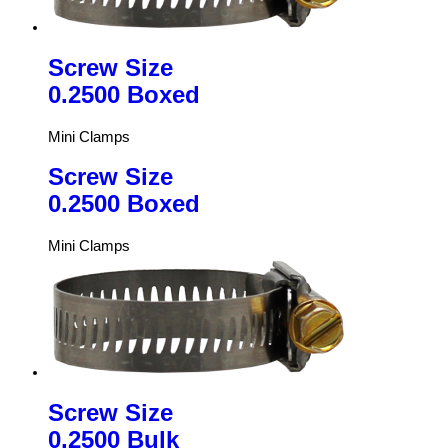
Screw Size
0.2500 Boxed
Mini Clamps
Screw Size
0.2500 Boxed
Mini Clamps
Screw Size
0.2500 Bulk