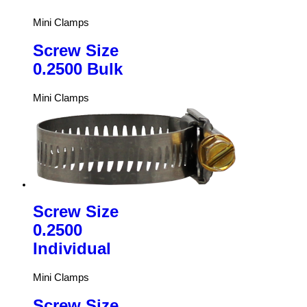
Mini Clamps
Screw Size
0.2500 Bulk
Mini Clamps
Screw Size
0.2500
Individual
Mini Clamps
Screw Size