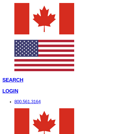
SEARCH
LOGIN
800.561.3164