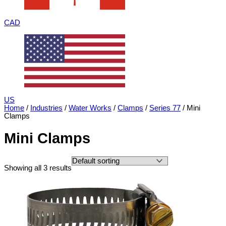
CAD
US
Home
/
Industries
/
Water Works
/
Clamps
/
Series 77
/ Mini
Clamps
Mini Clamps
Showing all 3 results