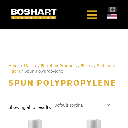
content
Home
/
Master
/
Filtration Products
/
Filters
/
Sediment
Filters
/ Spun Polypropylene
SPUN POLYPROPYLENE
Showing all 5 results