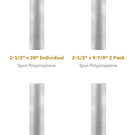
2-1/2″ x 20″ Individual
2-1/2″ x 9-7/8″ 2 Pack
Spun Polypropylene
Spun Polypropylene