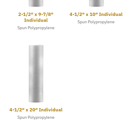
2-1/2″ x 9-7/8″
4-1/2″ x 10″ Individual
Individual
Spun Polypropylene
Spun Polypropylene
4-1/2″ x 20″ Individual
Spun Polypropylene