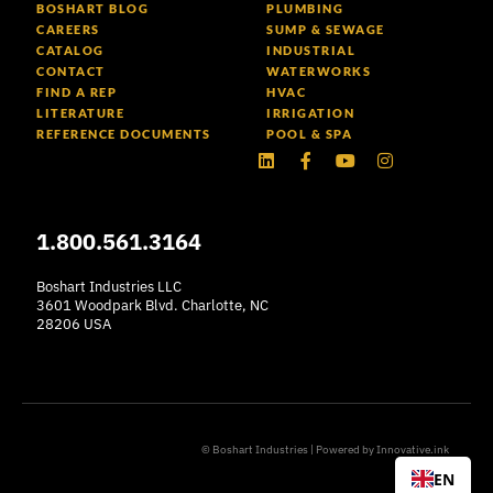
BOSHART BLOG
PLUMBING
CAREERS
SUMP & SEWAGE
CATALOG
INDUSTRIAL
CONTACT
WATERWORKS
FIND A REP
HVAC
LITERATURE
IRRIGATION
REFERENCE DOCUMENTS
POOL & SPA
Linkedin
Facebook-
Youtube
Instagram
f
1.800.561.3164
Boshart Industries LLC
3601 Woodpark Blvd. Charlotte, NC
28206 USA
© Boshart Industries | Powered by
Innovative.ink
EN