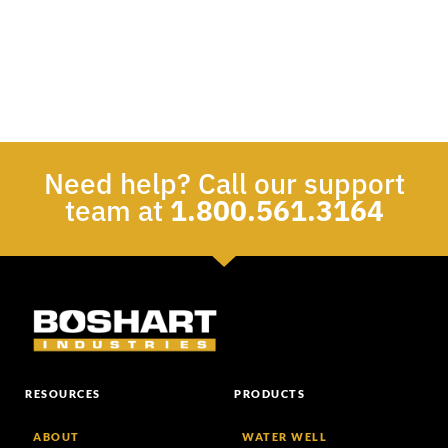
Need help? Call our support
team at
1.800.561.3164
RESOURCES
PRODUCTS
ABOUT
WATER WELL