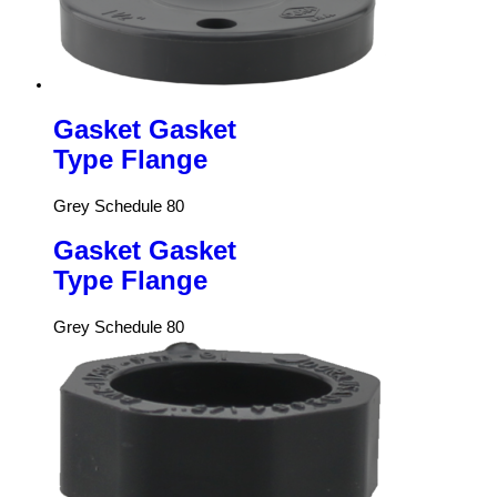
Gasket Gasket
Type Flange
Grey Schedule 80
Gasket Gasket
Type Flange
Grey Schedule 80