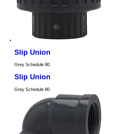
Slip Union
Grey Schedule 80
Slip Union
Grey Schedule 80