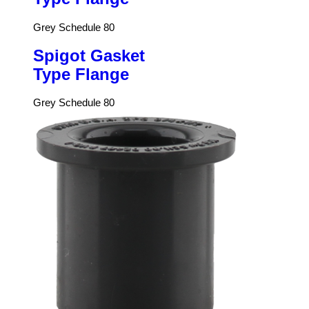
Grey Schedule 80
Spigot Gasket
Type Flange
Grey Schedule 80