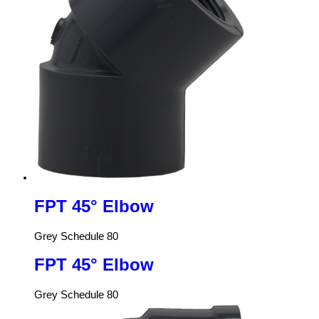
FPT 45° Elbow
Grey Schedule 80
FPT 45° Elbow
Grey Schedule 80