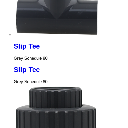
Slip Tee
Grey Schedule 80
Slip Tee
Grey Schedule 80