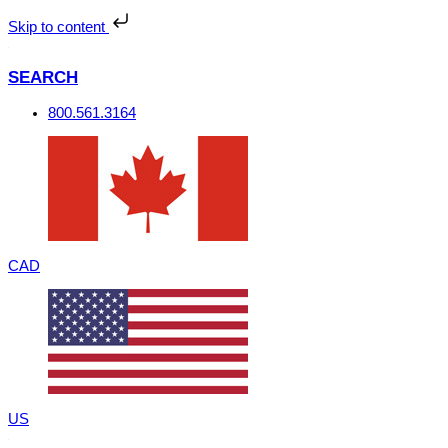
Skip
to
Skip to content
content
SEARCH
800.561.3164
CAD
US