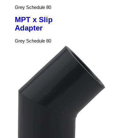
Grey Schedule 80
MPT x Slip
Adapter
Grey Schedule 80