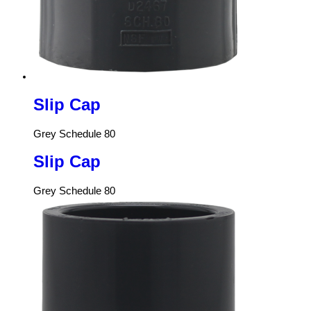
Slip Cap
Grey Schedule 80
Slip Cap
Grey Schedule 80