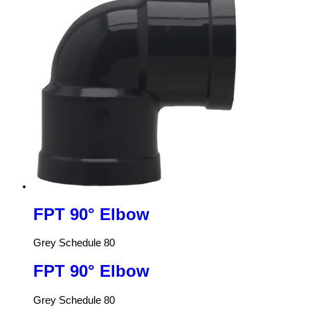
FPT 90° Elbow
Grey Schedule 80
FPT 90° Elbow
Grey Schedule 80