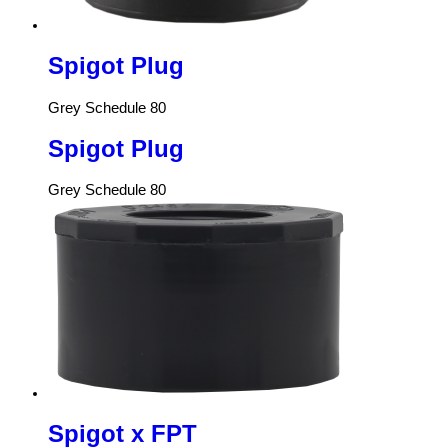
Spigot Plug
Grey Schedule 80
Spigot Plug
Grey Schedule 80
Spigot x FPT