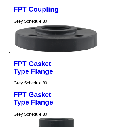
FPT Coupling
Grey Schedule 80
FPT Gasket
Type Flange
Grey Schedule 80
FPT Gasket
Type Flange
Grey Schedule 80