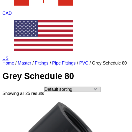
CAD
US
Home
/
Master
/
Fittings
/
Pipe Fittings
/
PVC
/ Grey Schedule 80
Grey Schedule 80
Showing all 25 results