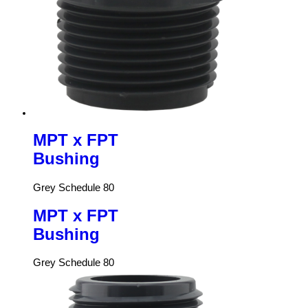
MPT x FPT
Bushing
Grey Schedule 80
MPT x FPT
Bushing
Grey Schedule 80