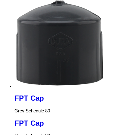
FPT Cap
Grey Schedule 80
FPT Cap