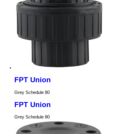
FPT Union
Grey Schedule 80
FPT Union
Grey Schedule 80