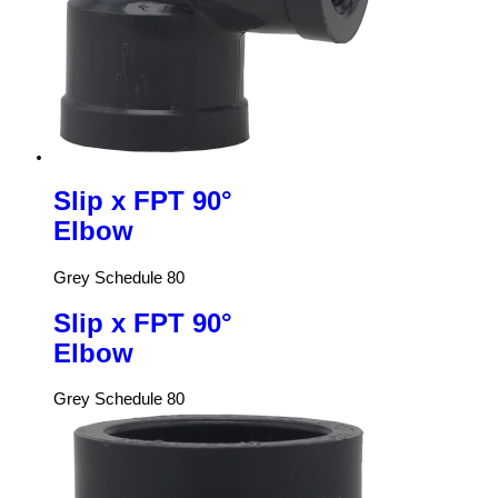
Slip x FPT 90°
Elbow
Grey Schedule 80
Slip x FPT 90°
Elbow
Grey Schedule 80