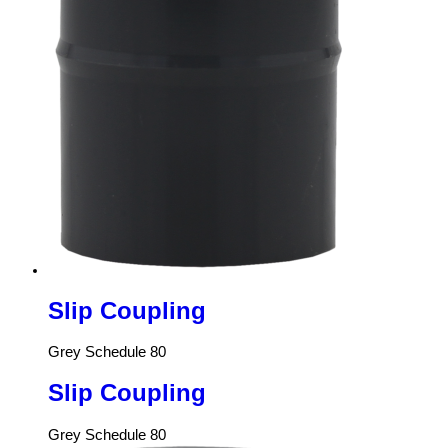
Slip Coupling
Grey Schedule 80
Slip Coupling
Grey Schedule 80