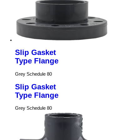
Slip Gasket
Type Flange
Grey Schedule 80
Slip Gasket
Type Flange
Grey Schedule 80