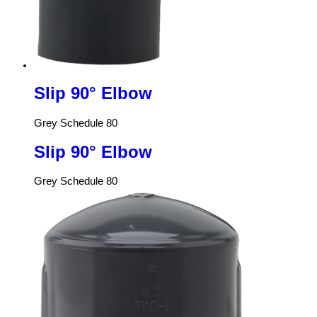
Slip 90° Elbow
Grey Schedule 80
Slip 90° Elbow
Grey Schedule 80