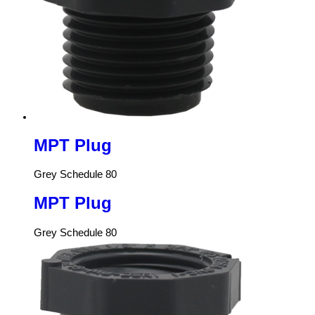
MPT Plug
Grey Schedule 80
MPT Plug
Grey Schedule 80