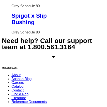
Grey Schedule 80
Spigot x Slip
Bushing
Grey Schedule 80
Need help? Call our support
team at
1.800.561.3164
resources
About
Boshart Blog
Careers
Catalog
Contact
Find a Rep
Literature
Reference Documents