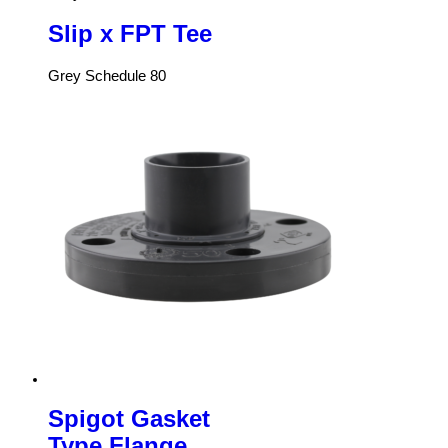
Slip x FPT Tee
Grey Schedule 80
Spigot Gasket
Type Flange