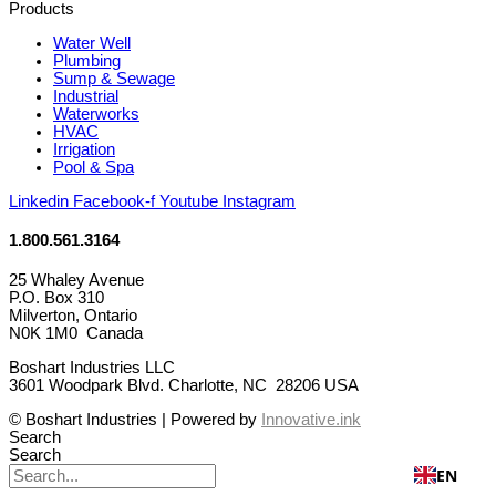
Products
Water Well
Plumbing
Sump & Sewage
Industrial
Waterworks
HVAC
Irrigation
Pool & Spa
Linkedin
Facebook-f
Youtube
Instagram
1.800.561.3164
25 Whaley Avenue
P.O. Box 310
Milverton, Ontario
N0K 1M0 Canada
Boshart Industries LLC
3601 Woodpark Blvd. Charlotte, NC 28206 USA
© Boshart Industries | Powered by
Innovative.ink
Search
Search
EN