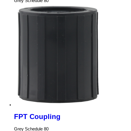
Grey Schedule 80
FPT Coupling
Grey Schedule 80