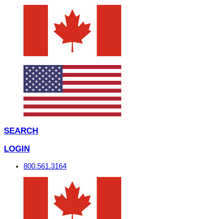
SEARCH
LOGIN
800.561.3164