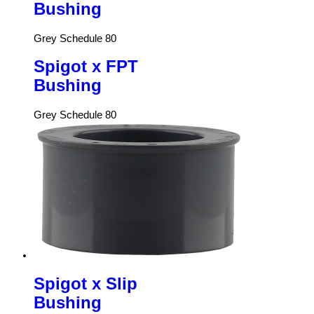
Bushing
Grey Schedule 80
Spigot x FPT
Bushing
Grey Schedule 80
Spigot x Slip
Bushing