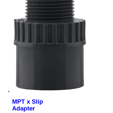
MPT x Slip
Adapter