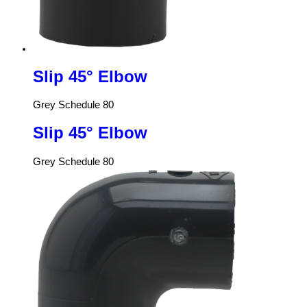
Slip 45° Elbow
Grey Schedule 80
Slip 45° Elbow
Grey Schedule 80