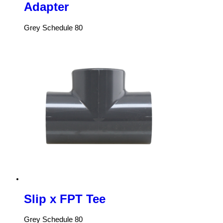
Adapter
Grey Schedule 80
Slip x FPT Tee
Grey Schedule 80