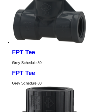
FPT Tee
Grey Schedule 80
FPT Tee
Grey Schedule 80