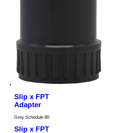
Slip x FPT
Adapter
Grey Schedule 80
Slip x FPT