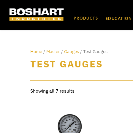
content
PRODUCTS
EDUCATION
Home
/
Master
/
Gauges
/ Test Gauges
TEST GAUGES
Showing all 7 results