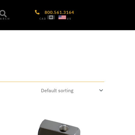
800.561.3164
CAD
US
EARCH