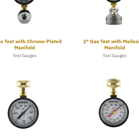
s Test with Chrome Plated
2″ Gas Test with Mallea
Manifold
Manifold
Test Gauges
Test Gauges