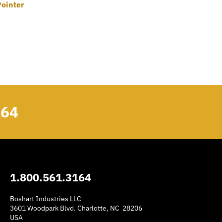
Pointer
164
1.800.561.3164
Boshart Industries LLC
3601 Woodpark Blvd. Charlotte, NC 28206
USA