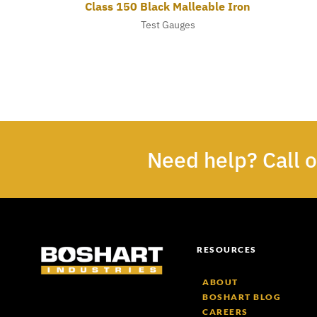
Class 150 Black Malleable Iron
Test Gauges
Need help? Call 
RESOURCES
ABOUT
BOSHART BLOG
CAREERS