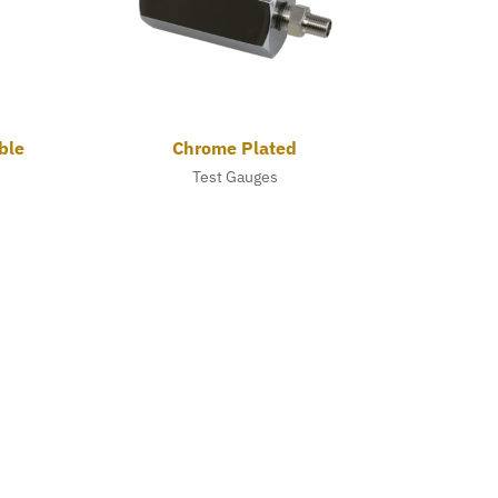
ble
Chrome Plated
Test Gauges