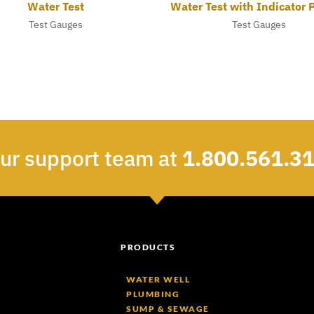
Water Test
Water Test with Indicator 
Test Gauges
Test Gauges
our support team at
1.800.561.3
PRODUCTS
WATER WELL
PLUMBING
SUMP & SEWAGE