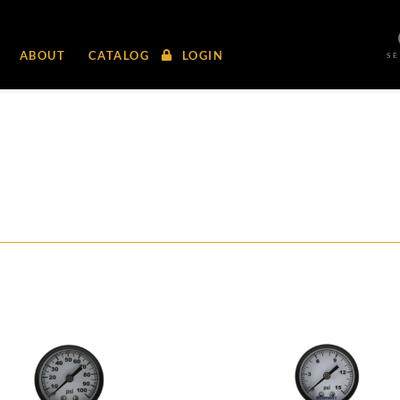
ABOUT
CATALOG
LOGIN
S