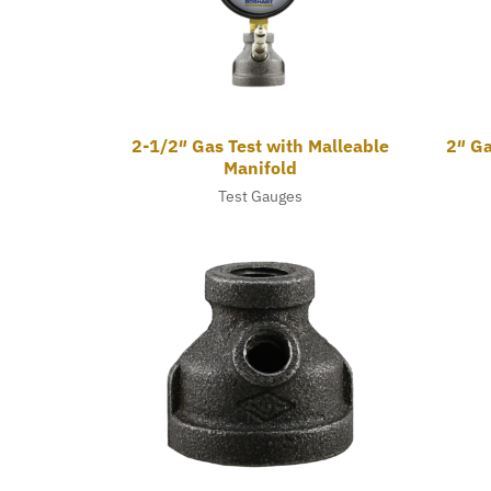
2-1/2″ Gas Test with Malleable
2″ Ga
Manifold
Test Gauges