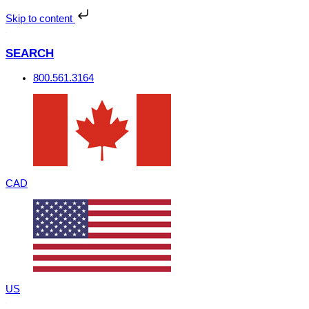
Skip
to
Skip to content
content
SEARCH
800.561.3164
CAD
US