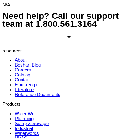
N/A
Need help? Call our support
team at
1.800.561.3164
resources
About
Boshart Blog
Careers
Catalog
Contact
Find a Rep
Literature
Reference Documents
Products
Water Well
Plumbing
Sump & Sewage
Industrial
Waterworks