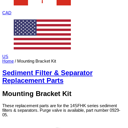
CAD
US
Home
/ Mounting Bracket Kit
Sediment Filter & Separator
Replacement Parts
Mounting Bracket Kit
These replacement parts are for the 14SFHK series sediment
filters & separators. Purge valve is available, part number 0929-
05.