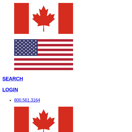
SEARCH
LOGIN
800.561.3164