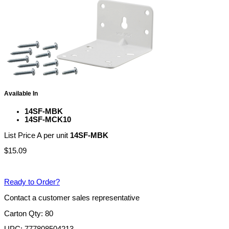
Available In
14SF-MBK
14SF-MCK10
List Price A per unit
14SF-MBK
$
15.09
Ready to Order?
Contact a customer sales representative
Carton Qty: 80