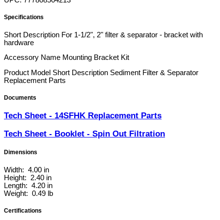
UPC: 777808504213
Specifications
Short Description
For 1-1/2", 2" filter & separator - bracket with
hardware
Accessory Name
Mounting Bracket Kit
Product Model Short Description
Sediment Filter & Separator
Replacement Parts
Documents
Tech Sheet - 14SFHK Replacement Parts
Tech Sheet - Booklet - Spin Out Filtration
Dimensions
Width: 4.00 in
Height: 2.40 in
Length: 4.20 in
Weight: 0.49 lb
Certifications